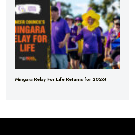
Mingara Relay For Life Returns for 2026!