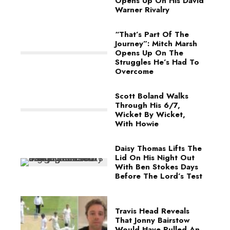
Opens Up On His David
Warner Rivalry
“That’s Part Of The
Journey”: Mitch Marsh
Opens Up On The
Struggles He’s Had To
Overcome
Scott Boland Walks
Through His 6/7,
Wicket By Wicket,
With Howie
Daisy Thomas Lifts The
Lid On His Night Out
With Ben Stokes Days
Before The Lord’s Test
Travis Head Reveals
That Jonny Bairstow
Would Have Pulled An