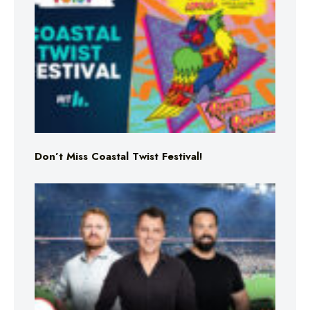
Don’t Miss Coastal Twist Festival!