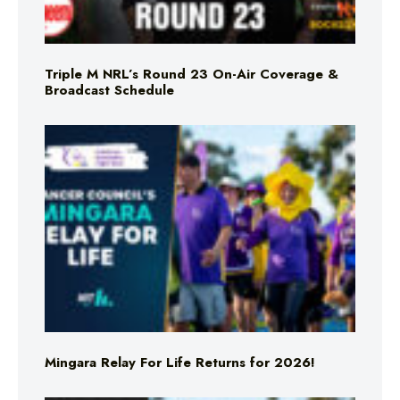
Triple M NRL’s Round 23 On-Air Coverage &
Broadcast Schedule
Mingara Relay For Life Returns for 2026!