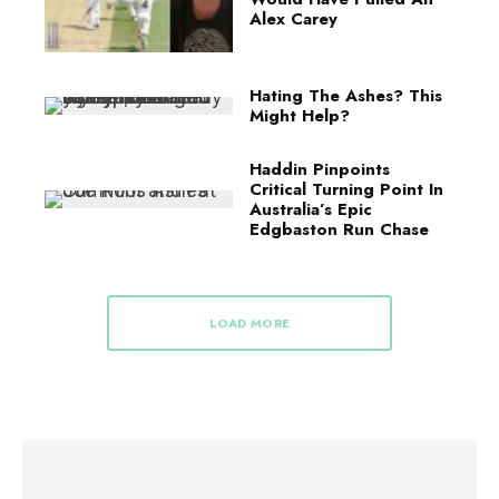
Alex Carey
Hating The Ashes? This
Might Help?
Haddin Pinpoints
Critical Turning Point In
Australia’s Epic
Edgbaston Run Chase
LOAD MORE