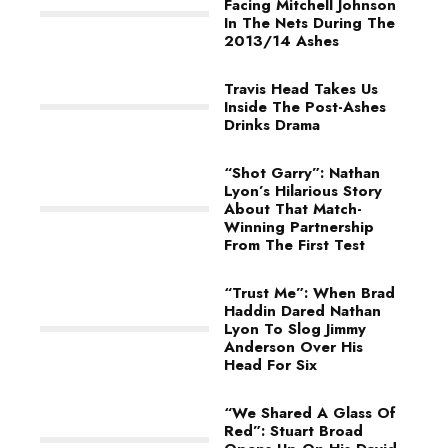
Facing Mitchell Johnson
In The Nets During The
2013/14 Ashes
Travis Head Takes Us
Inside The Post-Ashes
Drinks Drama
“Shot Garry”: Nathan
Lyon’s Hilarious Story
About That Match-
Winning Partnership
From The First Test
“Trust Me”: When Brad
Haddin Dared Nathan
Lyon To Slog Jimmy
Anderson Over His
Head For Six
“We Shared A Glass Of
Red”: Stuart Broad