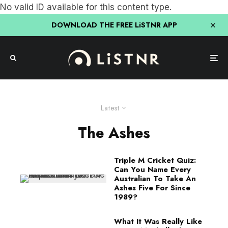
No valid ID available for this content type.
DOWNLOAD THE FREE LiSTNR APP
Latest
The Ashes
Triple M Cricket Quiz:
Can You Name Every
Australian To Take An
Ashes Five For Since
1989?
What It Was Really Like