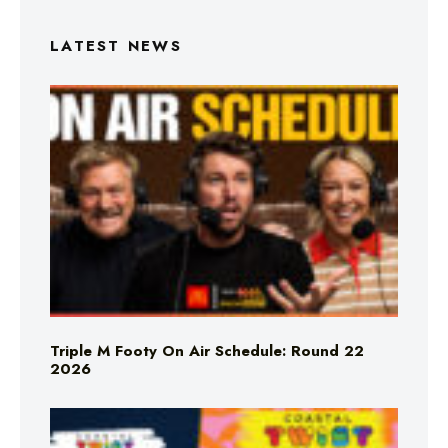
LATEST NEWS
Triple M Footy On Air Schedule: Round 22
2026