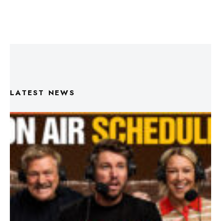
LATEST NEWS