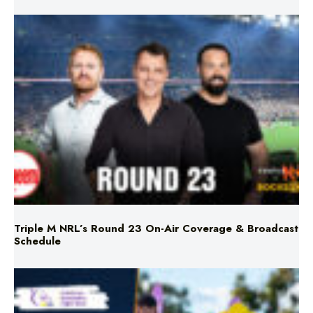
Triple M NRL’s Round 23 On-Air Coverage & Broadcast
Schedule