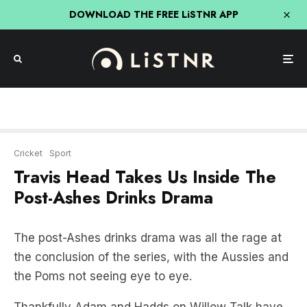
DOWNLOAD THE FREE LiSTNR APP
Cricket
Sport
Travis Head Takes Us Inside The
Post-Ashes Drinks Drama
The post-Ashes drinks drama was all the rage at
the conclusion of the series, with the Aussies and
the Poms not seeing eye to eye.
Thankfully Adam and Hadds on Willow Talk have
an insider in Travis Head.