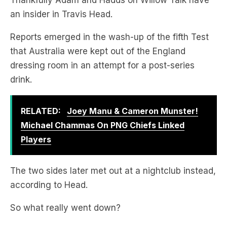
Reports emerged in the wash-up of the fifth Test
that Australia were kept out of the England
dressing room in an attempt for a post-series
drink.
RELATED:
Joey Manu & Cameron Munster!
Michael Chammas On PNG Chiefs Linked
Players
The two sides later met out at a nightclub instead,
according to Head.
So what really went down?
TRAVIS HEAD EXPLAINS: