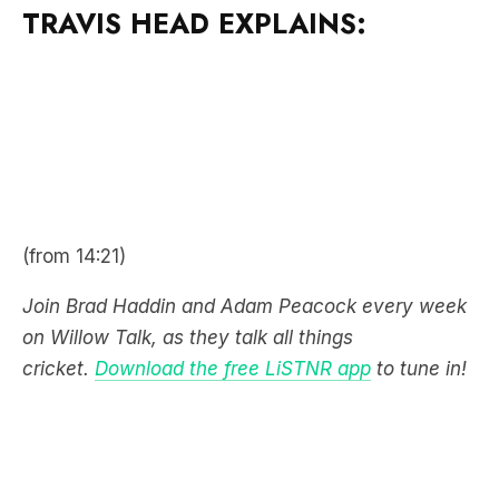
(from 14:21)
Join Brad Haddin and Adam Peacock every week
on Willow Talk, as they talk all things
cricket.
Download the free LiSTNR app
to tune in!