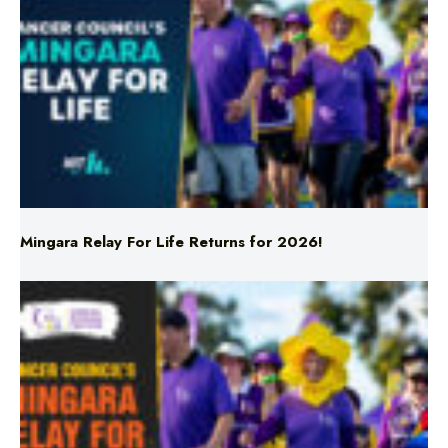
Mingara Relay For Life Returns for 2026!