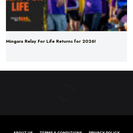
Mingara Relay For Life Returns for 2026!
ABOUT US
TERMS & CONDITIONS
PRIVACY POLICY
NEWS EDITORIAL POLICY
SUPPORT
ADVERTISE