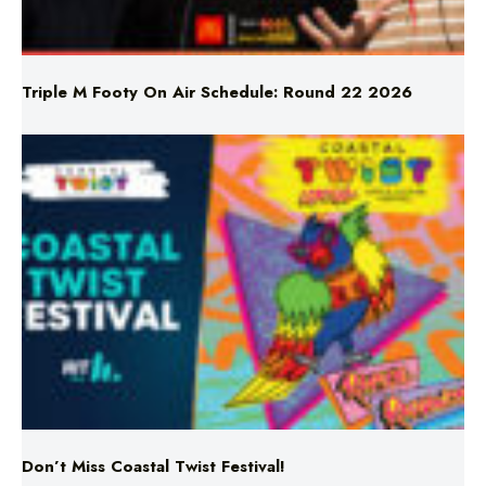
Triple M Footy On Air Schedule: Round 22 2026
Don’t Miss Coastal Twist Festival!