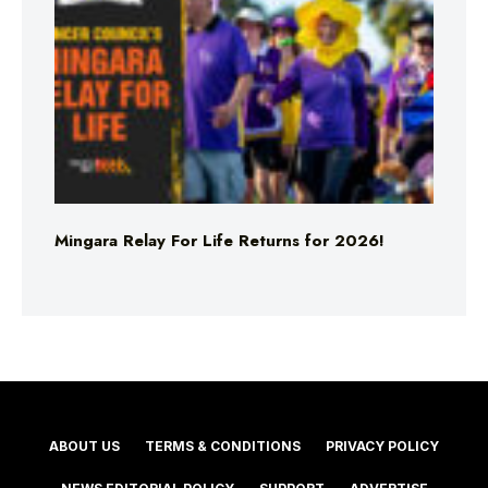
Mingara Relay For Life Returns for 2026!
ABOUT US
TERMS & CONDITIONS
PRIVACY POLICY