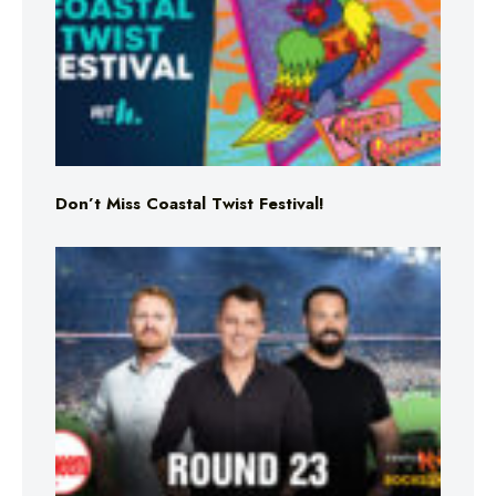
Don’t Miss Coastal Twist Festival!