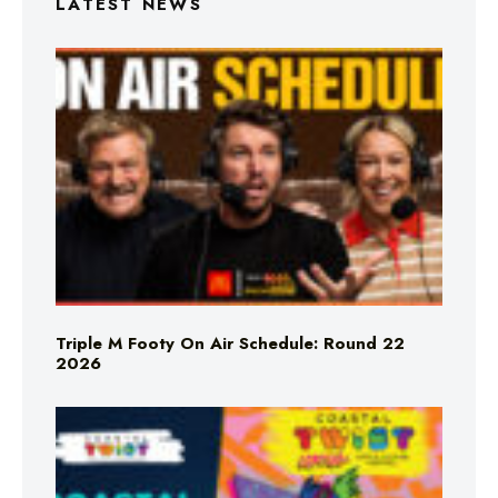
LATEST NEWS
Triple M Footy On Air Schedule: Round 22
2026