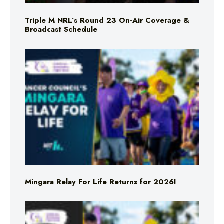
Triple M NRL’s Round 23 On-Air Coverage &
Broadcast Schedule
Mingara Relay For Life Returns for 2026!