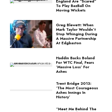
England Are “Scared”
To Play BazBall On
Moving Wickets
Greg Blewett: When
Mark Taylor Wouldn’t
Stop Whinging During
A Massive Partnership
At Edgbaston
Haddin Backs Boland
For WTC Final, Fears
‘Massive Loss’ For
Ashes
Trent Bridge 2013:
‘The Most Courageous
Ashes Innings In
History’
“Meet Me Behind The