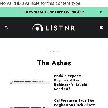
No valid ID available for this content type.
DOWNLOAD THE FREE LiSTNR APP
Latest
The Ashes
Haddin Expects
Payback After
Robinson’s ‘Stupid’
Send-Off
Cal Ferguson Says The
Edgbaston Pitch Shows