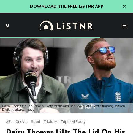
DOWNLOAD THE FREE LiSTNR APP
Daisy Thomas in the Triple M Footy studio and Ben Stokes at a Lord's training session.
Digitally altered image
AFL
Cricket
Sport
Triple M
Triple M Footy
Daisy Thomas Lifts The Lid On His