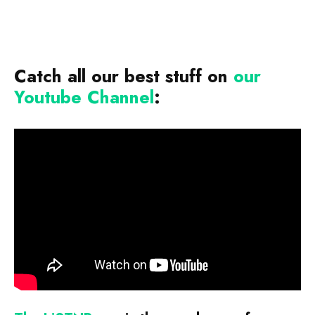
Catch all our best stuff on
our
Youtube Channel
: