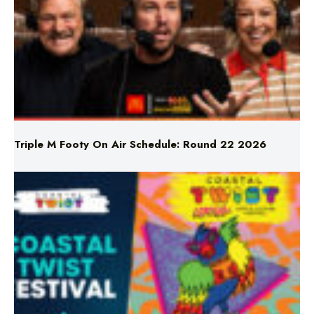
Triple M Footy On Air Schedule: Round 22 2026