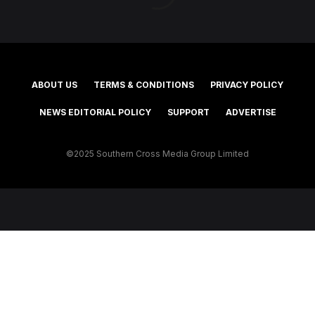
ABOUT US
TERMS & CONDITIONS
PRIVACY POLICY
NEWS EDITORIAL POLICY
SUPPORT
ADVERTISE
©2025 Southern Cross Media Group Limited