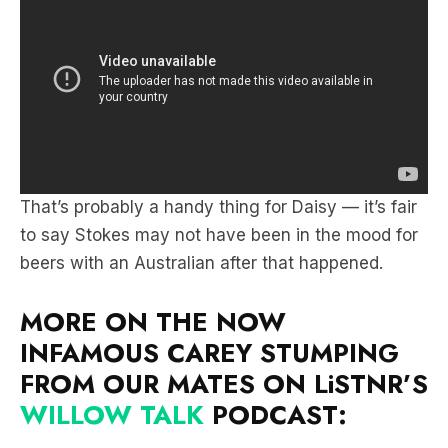
That’s probably a handy thing for Daisy — it’s fair
to say Stokes may not have been in the mood for
beers with an Australian after that happened.
MORE ON THE NOW
INFAMOUS CAREY STUMPING
FROM OUR MATES ON LiSTNR’S
WILLOW TALK
PODCAST: