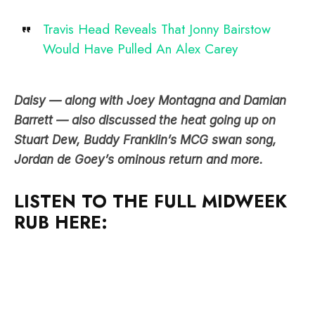
Travis Head Reveals That Jonny Bairstow
Would Have Pulled An Alex Carey
Daisy — along with Joey Montagna and Damian
Barrett — also discussed the heat going up on
Stuart Dew, Buddy Franklin’s MCG swan song,
Jordan de Goey’s ominous return and more.
LISTEN TO THE FULL MIDWEEK
RUB HERE: