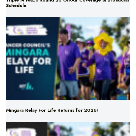
Triple M NRL’s Round 23 On-Air Coverage & Broadcast
Schedule
Mingara Relay For Life Returns for 2026!