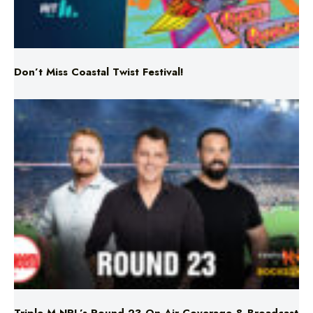
Don’t Miss Coastal Twist Festival!