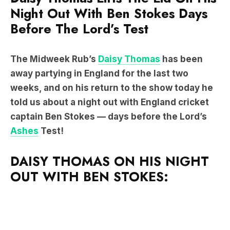
Night Out With Ben Stokes Days
Before The Lord’s Test
The Midweek Rub’s
Daisy Thomas
has been
away partying in England for the last two
weeks, and on his return to the show today he
told us about a night out with England cricket
captain Ben Stokes — days before the Lord’s
Ashes
Test!
DAISY THOMAS ON HIS NIGHT
OUT WITH BEN STOKES: