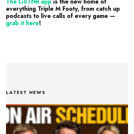
The LiSTNR app
is the new home of
everything Triple M Footy, from catch up
podcasts to live calls of every game —
grab it
here
!
LATEST NEWS