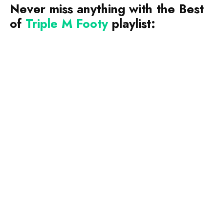
Never miss anything with the Best
of
Triple M Footy
playlist: