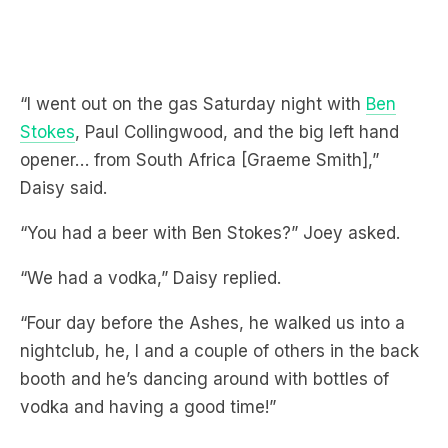
“I went out on the gas Saturday night with
Ben
Stokes
, Paul Collingwood, and the big left hand
opener… from South Africa [Graeme Smith],”
Daisy said.
“You had a beer with Ben Stokes?” Joey asked.
“We had a vodka,” Daisy replied.
“Four day before the Ashes, he walked us into a
nightclub, he, I and a couple of others in the back
booth and he’s dancing around with bottles of
vodka and having a good time!”