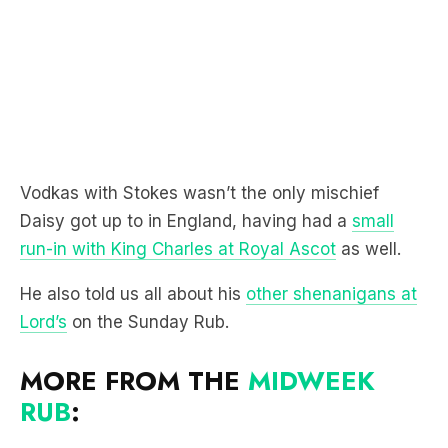
Vodkas with Stokes wasn’t the only mischief
Daisy got up to in England, having had a
small
run-in with King Charles at Royal Ascot
as well.
He also told us all about his
other shenanigans at
Lord’s
on the Sunday Rub.
MORE FROM THE
MIDWEEK
RUB
: