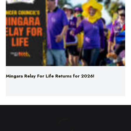
Mingara Relay For Life Returns for 2026!