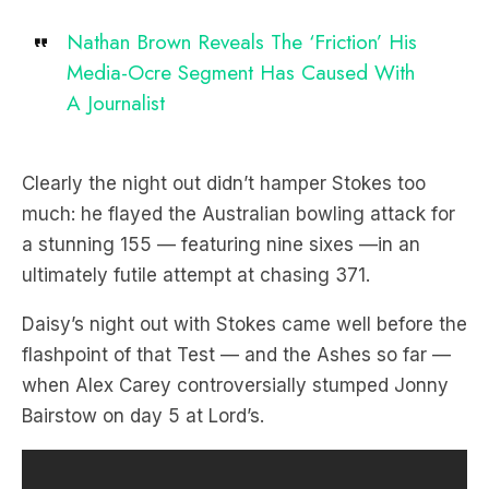
Nathan Brown Reveals The ‘Friction’ His
Media-Ocre Segment Has Caused With
A Journalist
Clearly the night out didn’t hamper Stokes too
much: he flayed the Australian bowling attack for
a stunning 155 — featuring nine sixes —in an
ultimately futile attempt at chasing 371.
Daisy’s night out with Stokes came well before the
flashpoint of that Test — and the Ashes so far —
when Alex Carey controversially stumped Jonny
Bairstow on day 5 at Lord’s.