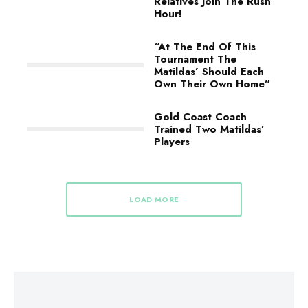
Relatives Join The Rush
Hour!
“At The End Of This
Tournament The
Matildas’ Should Each
Own Their Own Home”
Gold Coast Coach
Trained Two Matildas’
Players
LOAD MORE