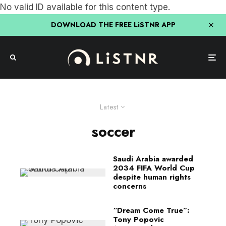
No valid ID available for this content type.
DOWNLOAD THE FREE LiSTNR APP
Latest
soccer
Saudi Arabia awarded
2034 FIFA World Cup
despite human rights
concerns
“Dream Come True”:
Tony Popovic