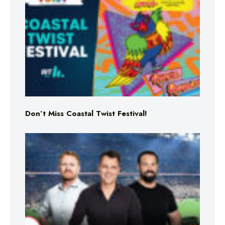
Don’t Miss Coastal Twist Festival!