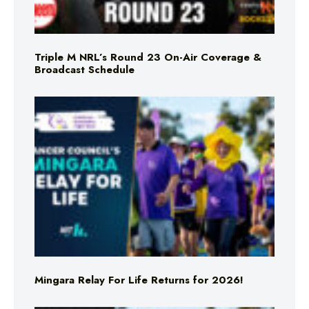
Triple M NRL’s Round 23 On-Air Coverage &
Broadcast Schedule
Mingara Relay For Life Returns for 2026!