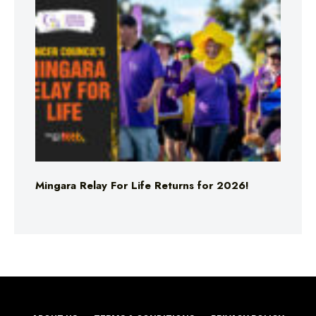
Mingara Relay For Life Returns for 2026!