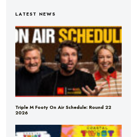
LATEST NEWS
Triple M Footy On Air Schedule: Round 22
2026