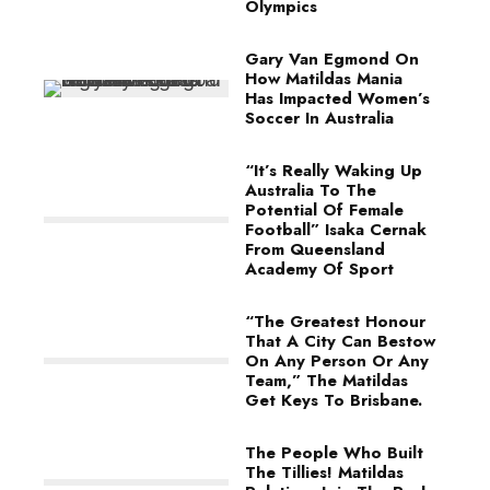
Olympics
Gary Van Egmond On
How Matildas Mania
Has Impacted Women’s
Soccer In Australia
“It’s Really Waking Up
Australia To The
Potential Of Female
Football” Isaka Cernak
From Queensland
Academy Of Sport
“The Greatest Honour
That A City Can Bestow
On Any Person Or Any
Team,” The Matildas
Get Keys To Brisbane.
The People Who Built
The Tillies! Matildas