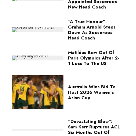
Appointed Socceroos
New Head Coach
“A True Honour”:
Graham Arnold Steps
Down As Socceroos
Head Coach
Matildas Bow Out Of
Paris Olympics After 2-
1 Loss To The US
Australia Wins Bid To
Host 2026 Women’s
Asian Cup
“Devastating Blow”:
Sam Kerr Ruptures ACL
Six Months Out Of