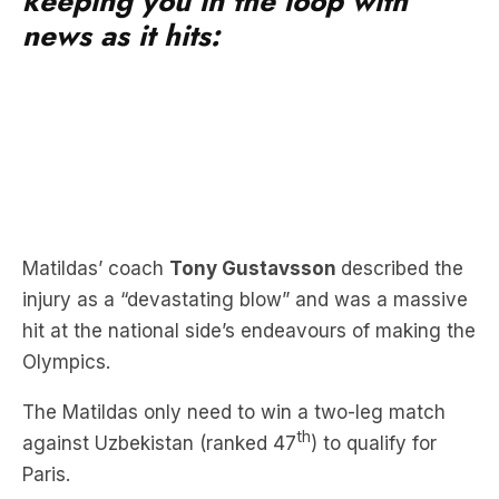
keeping you in the loop with
news as it hits:
Matildas’ coach
Tony Gustavsson
described the
injury as a “devastating blow” and was a massive
hit at the national side’s endeavours of making the
Olympics.
The Matildas only need to win a two-leg match
th
against Uzbekistan (ranked 47
) to qualify for
Paris.