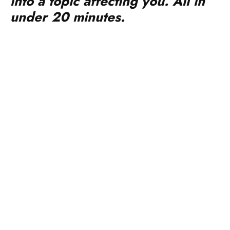
into a topic affecting you. All in
under 20 minutes.