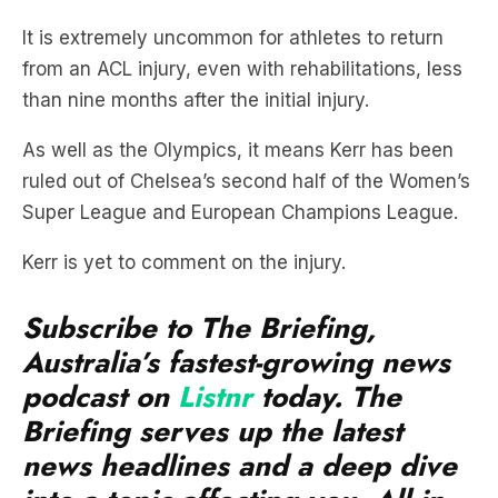
It is extremely uncommon for athletes to return
from an ACL injury, even with rehabilitations, less
than nine months after the initial injury.
As well as the Olympics, it means Kerr has been
ruled out of Chelsea’s second half of the Women’s
Super League and European Champions League.
Kerr is yet to comment on the injury.
Subscribe to The Briefing,
Australia’s fastest-growing news
podcast on
Listnr
today. The
Briefing serves up the latest
news headlines and a deep dive