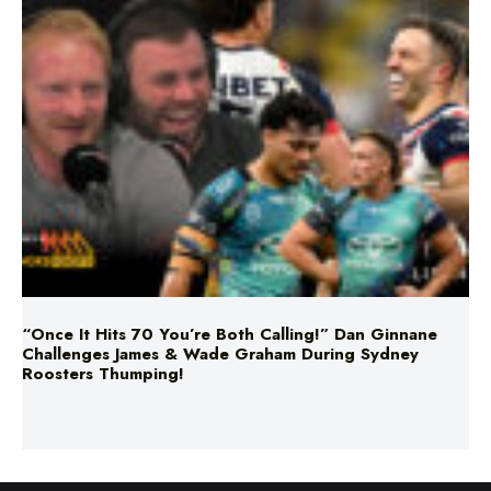
“Once It Hits 70 You’re Both Calling!” Dan Ginnane
Challenges James & Wade Graham During Sydney
Roosters Thumping!