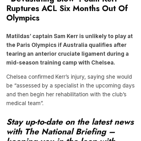
Ruptures ACL Six Months Out Of
Olympics
Matildas’ captain Sam Kerr is unlikely to play at
the Paris Olympics if Australia qualifies after
tearing an anterior cruciate ligament during a
mid-season training camp with Chelsea.
Chelsea confirmed Kerr’s injury, saying she would
be “assessed by a specialist in the upcoming days
and then begin her rehabilitation with the club’s
medical team”.
Stay up-to-date on the latest news
with The National Briefing –