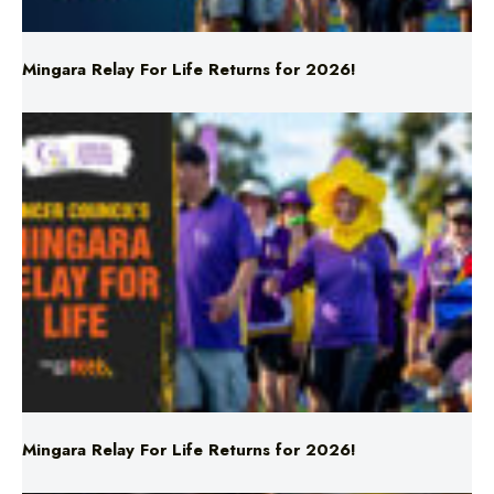
Mingara Relay For Life Returns for 2026!
Mingara Relay For Life Returns for 2026!