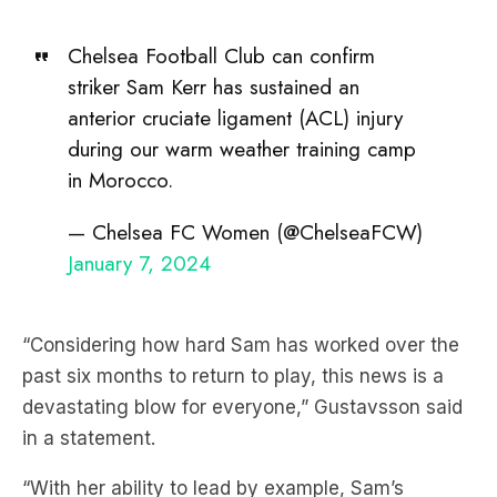
Chelsea Football Club can confirm
striker Sam Kerr has sustained an
anterior cruciate ligament (ACL) injury
during our warm weather training camp
in Morocco.
— Chelsea FC Women (@ChelseaFCW)
January 7, 2024
“Considering how hard Sam has worked over the
past six months to return to play, this news is a
devastating blow for everyone,” Gustavsson said
in a statement.
“With her ability to lead by example, Sam’s