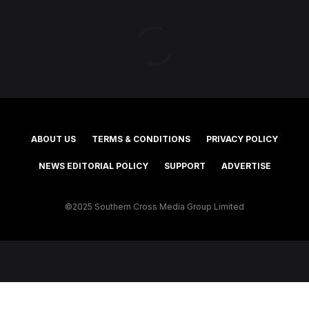
ABOUT US
TERMS & CONDITIONS
PRIVACY POLICY
NEWS EDITORIAL POLICY
SUPPORT
ADVERTISE
©2025 Southern Cross Media Group Limited