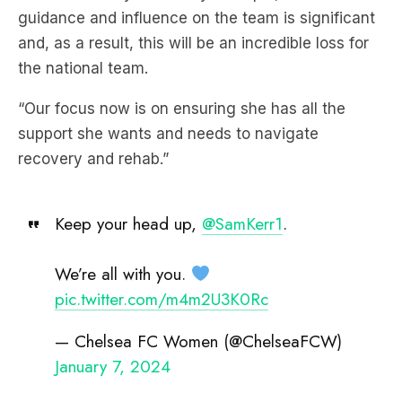
guidance and influence on the team is significant
and, as a result, this will be an incredible loss for
the national team.
“Our focus now is on ensuring she has all the
support she wants and needs to navigate
recovery and rehab.”
Keep your head up,
@SamKerr1
.
We’re all with you.
pic.twitter.com/m4m2U3K0Rc
— Chelsea FC Women (@ChelseaFCW)
January 7, 2024