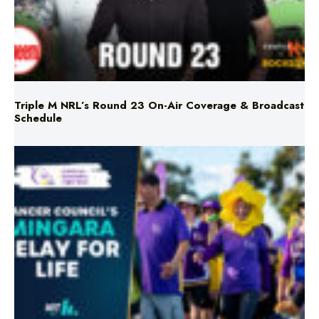
Triple M NRL’s Round 23 On-Air Coverage & Broadcast
Schedule