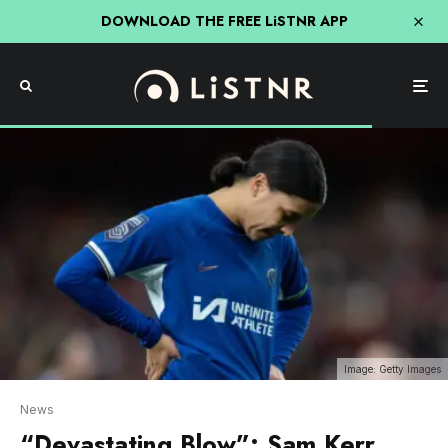
DOWNLOAD THE FREE LiSTNR APP
Image: Getty Images
News
“Devastating Blow”: Sam Kerr