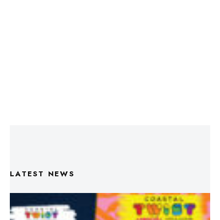
LATEST NEWS