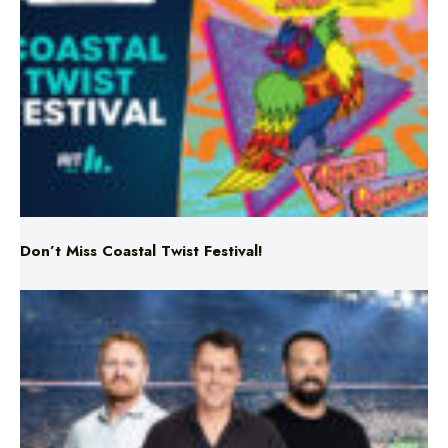
Don’t Miss Coastal Twist Festival!