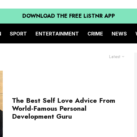
DOWNLOAD THE FREE LiSTNR APP
N
SPORT
ENTERTAINMENT
CRIME
NEWS
Latest
The Best Self Love Advice From
World-Famous Personal
Development Guru