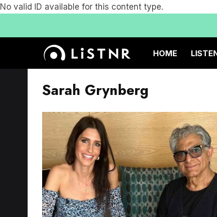
No valid ID available for this content type.
HOME
LISTE
Sarah Grynberg