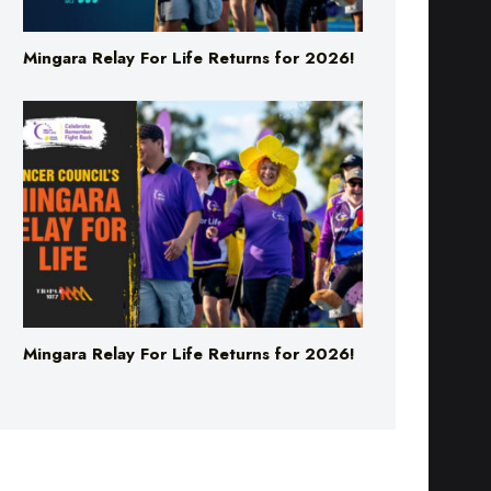
Mingara Relay For Life Returns for 2026!
Mingara Relay For Life Returns for 2026!