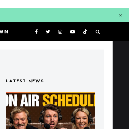
WIN
LATEST NEWS