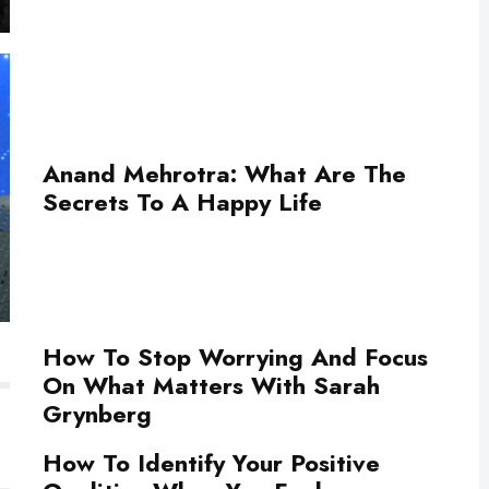
Anand Mehrotra: What Are The
Secrets To A Happy Life
How To Stop Worrying And Focus
On What Matters With Sarah
Grynberg
How To Identify Your Positive