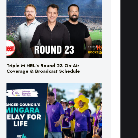
Triple M NRL’s Round 23 On-Air
Coverage & Broadcast Schedule