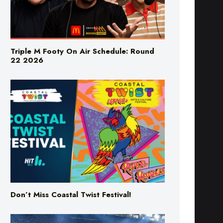
Triple M Footy On Air Schedule: Round
22 2026
Don’t Miss Coastal Twist Festival!