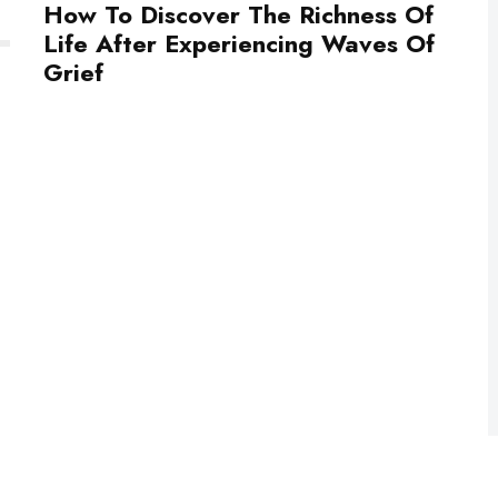
How To Discover The Richness Of
Life After Experiencing Waves Of
Grief