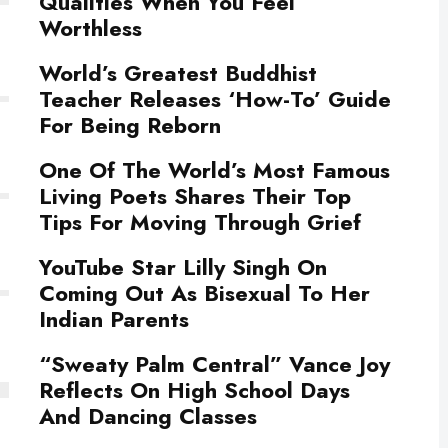
Qualities When You Feel
Worthless
World’s Greatest Buddhist
Teacher Releases ‘How-To’ Guide
For Being Reborn
One Of The World’s Most Famous
Living Poets Shares Their Top
Tips For Moving Through Grief
YouTube Star Lilly Singh On
Coming Out As Bisexual To Her
Indian Parents
“Sweaty Palm Central” Vance Joy
Reflects On High School Days
And Dancing Classes