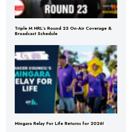
Triple M NRL’s Round 23 On-Air Coverage &
Broadcast Schedule
Mingara Relay For Life Returns for 2026!