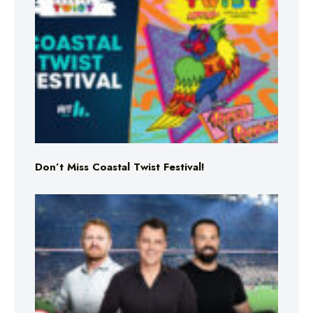
Don’t Miss Coastal Twist Festival!