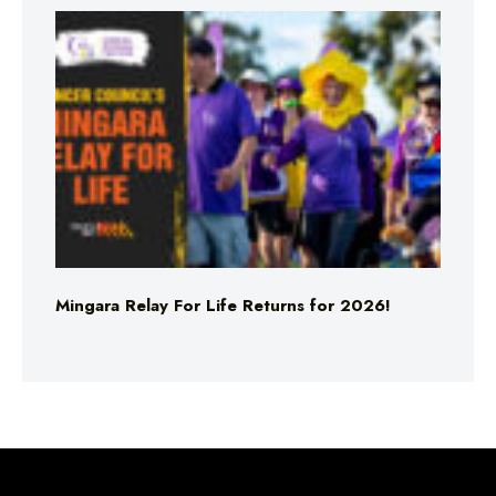
Mingara Relay For Life Returns for 2026!