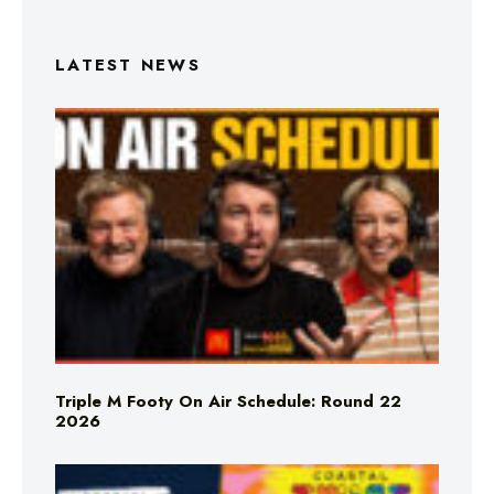
LATEST NEWS
Triple M Footy On Air Schedule: Round 22
2026