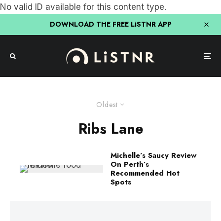
No valid ID available for this content type.
DOWNLOAD THE FREE LiSTNR APP
Oldest
Ribs Lane
Michelle’s Saucy Review
On Perth’s
Recommended Hot
Spots