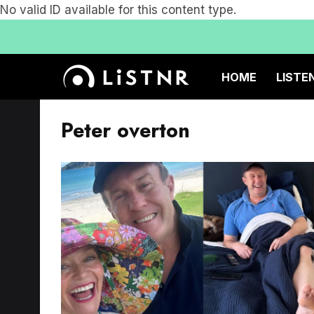
No valid ID available for this content type.
HOME
LISTE
Peter overton