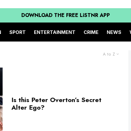
DOWNLOAD THE FREE LiSTNR APP
N
SPORT
ENTERTAINMENT
CRIME
NEWS
A to Z
Is this Peter Overton’s Secret
Alter Ego?