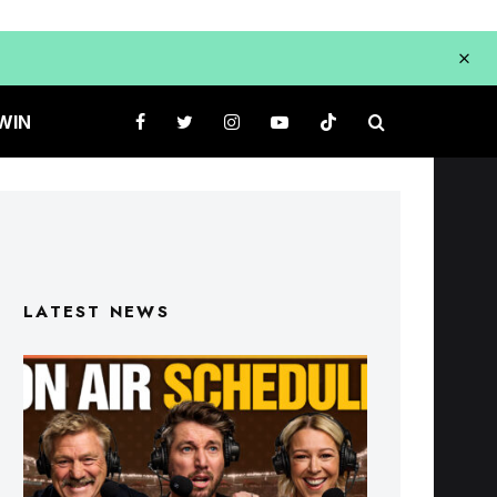
WIN
LATEST NEWS