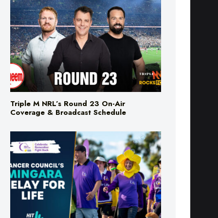
Triple M NRL’s Round 23 On-Air
Coverage & Broadcast Schedule