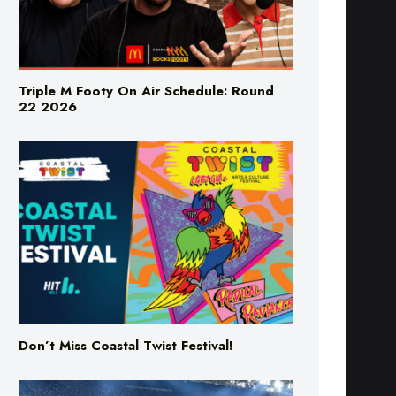
Triple M Footy On Air Schedule: Round
22 2026
Don’t Miss Coastal Twist Festival!