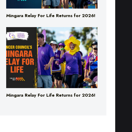
Mingara Relay For Life Returns for 2026!
Mingara Relay For Life Returns for 2026!