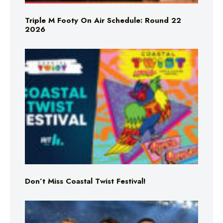
Triple M Footy On Air Schedule: Round 22
2026
Don’t Miss Coastal Twist Festival!