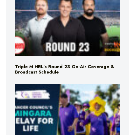
Triple M NRL’s Round 23 On-Air Coverage &
Broadcast Schedule