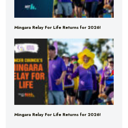
Mingara Relay For Life Returns for 2026!
Mingara Relay For Life Returns for 2026!