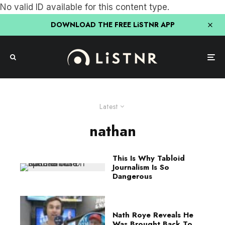
No valid ID available for this content type.
DOWNLOAD THE FREE LiSTNR APP
Latest
nathan
This Is Why Tabloid
Journalism Is So
Dangerous
Nath Roye Reveals He
Was Brought Back To