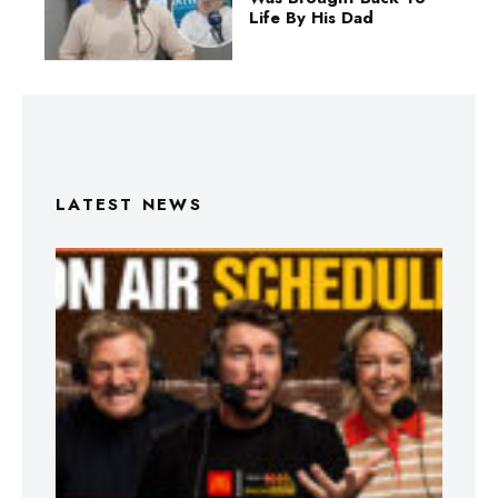
Life By His Dad
LATEST NEWS