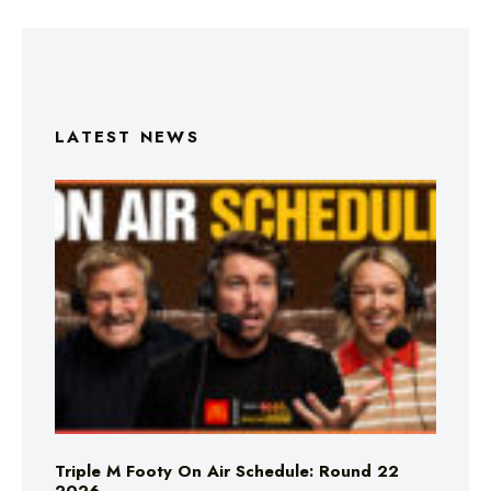
LATEST NEWS
Triple M Footy On Air Schedule: Round 22