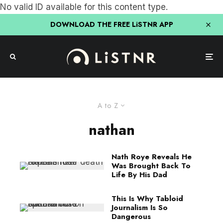
No valid ID available for this content type.
DOWNLOAD THE FREE LiSTNR APP
A to Z
nathan
Nath Roye Reveals He
Was Brought Back To
Life By His Dad
This Is Why Tabloid
Journalism Is So
Dangerous