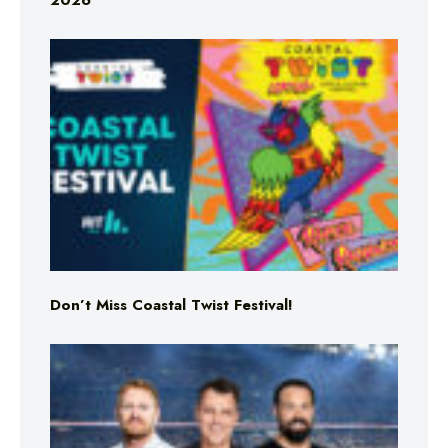
2026
Don’t Miss Coastal Twist Festival!