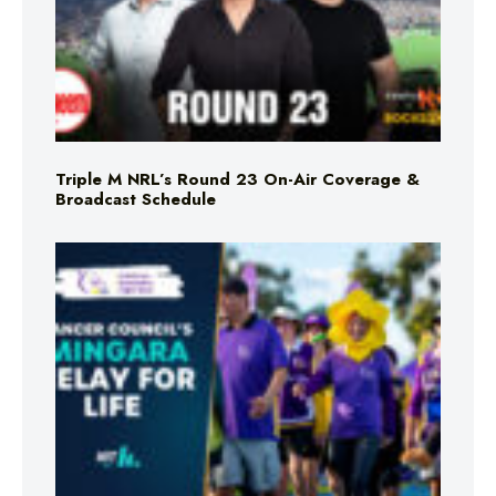
Triple M NRL’s Round 23 On-Air Coverage &
Broadcast Schedule