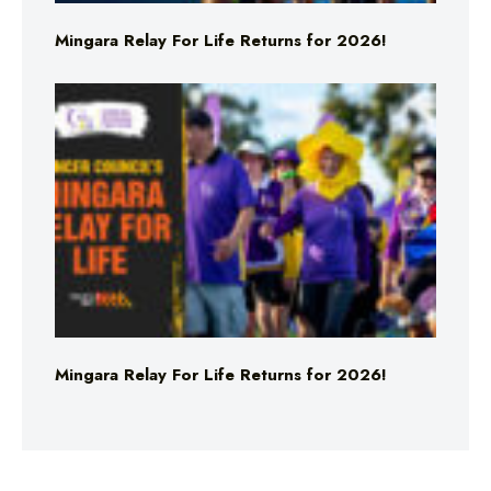
Mingara Relay For Life Returns for 2026!
Mingara Relay For Life Returns for 2026!