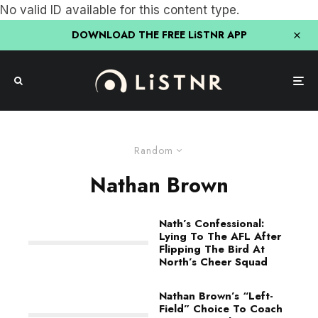
No valid ID available for this content type.
DOWNLOAD THE FREE LiSTNR APP
Random
Nathan Brown
Nath’s Confessional:
Lying To The AFL After
Flipping The Bird At
North’s Cheer Squad
Nathan Brown’s “Left-
Field” Choice To Coach