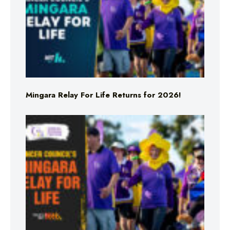
Mingara Relay For Life Returns for 2026!