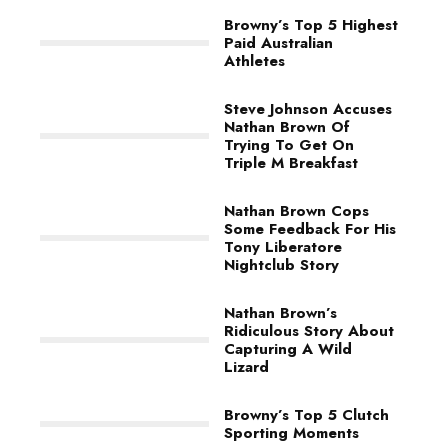
Browny’s Top 5 Highest
Paid Australian
Athletes
Steve Johnson Accuses
Nathan Brown Of
Trying To Get On
Triple M Breakfast
Nathan Brown Cops
Some Feedback For His
Tony Liberatore
Nightclub Story
Nathan Brown’s
Ridiculous Story About
Capturing A Wild
Lizard
Browny’s Top 5 Clutch
Sporting Moments