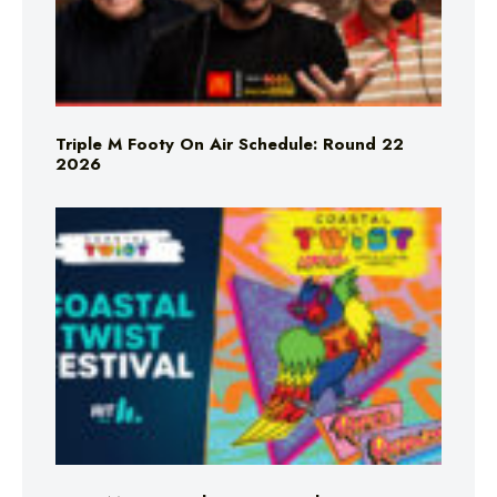
Triple M Footy On Air Schedule: Round 22
2026