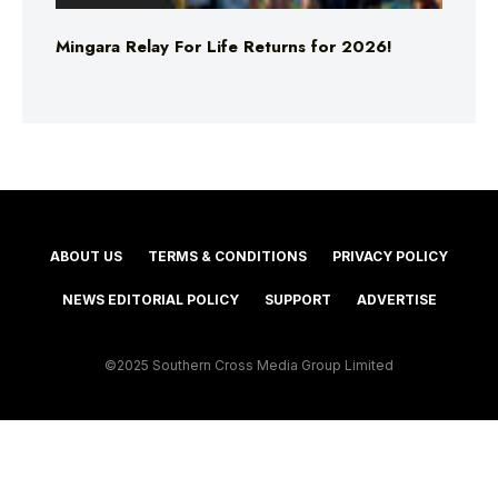
Mingara Relay For Life Returns for 2026!
ABOUT US
TERMS & CONDITIONS
PRIVACY POLICY
NEWS EDITORIAL POLICY
SUPPORT
ADVERTISE
©2025 Southern Cross Media Group Limited