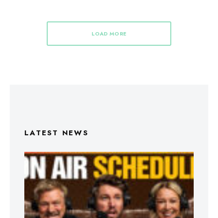
LOAD MORE
LATEST NEWS