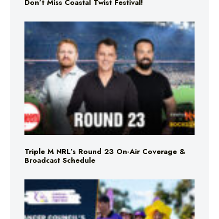
Don’t Miss Coastal Twist Festival!
Triple M NRL’s Round 23 On-Air Coverage &
Broadcast Schedule