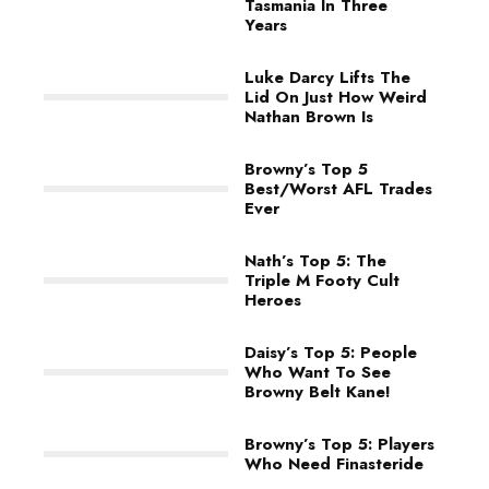
Tasmania In Three
Years
Luke Darcy Lifts The
Lid On Just How Weird
Nathan Brown Is
Browny’s Top 5
Best/Worst AFL Trades
Ever
Nath’s Top 5: The
Triple M Footy Cult
Heroes
Daisy’s Top 5: People
Who Want To See
Browny Belt Kane!
Browny’s Top 5: Players
Who Need Finasteride