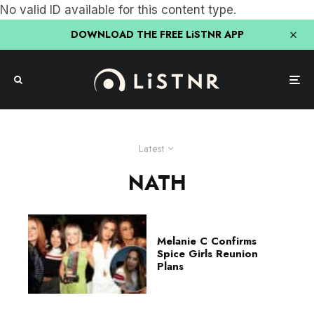
No valid ID available for this content type.
DOWNLOAD THE FREE LiSTNR APP
Latest
NATH
Melanie C Confirms
Spice Girls Reunion
Plans