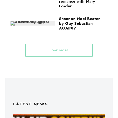
romance with Mary
Fowler
Shannon Noel Beaten
by Guy Sebastian
AGAIN!?
LOAD MORE
LATEST NEWS