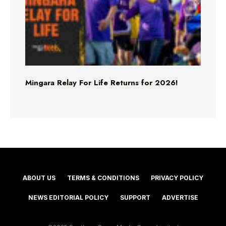
Mingara Relay For Life Returns for 2026!
ABOUT US
TERMS & CONDITIONS
PRIVACY POLICY
NEWS EDITORIAL POLICY
SUPPORT
ADVERTISE