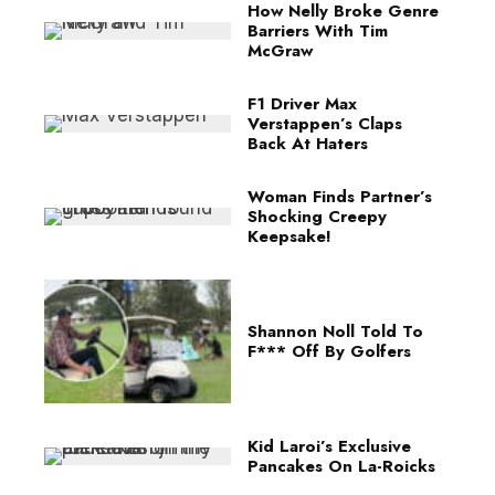
How Nelly Broke Genre
Barriers With Tim
McGraw
F1 Driver Max
Verstappen’s Claps
Back At Haters
Woman Finds Partner’s
Shocking Creepy
Keepsake!
Shannon Noll Told To
F*** Off By Golfers
Kid Laroi’s Exclusive
Pancakes On La-Roicks