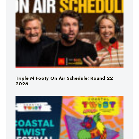
Triple M Footy On Air Schedule: Round 22
2026