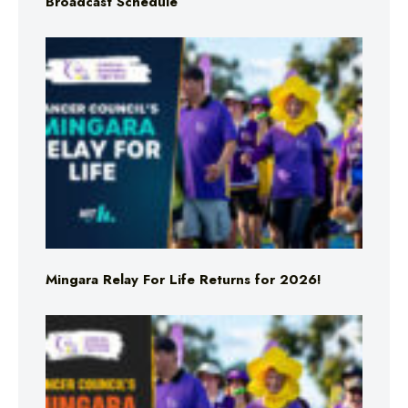
Broadcast Schedule
Mingara Relay For Life Returns for 2026!