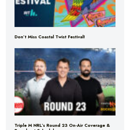
Don’t Miss Coastal Twist Festival!
Triple M NRL’s Round 23 On-Air Coverage &