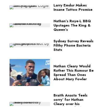
Larry Emdur Makes
Insane Tattoo Promise
Nathan’s Roye-L BBQ
Upstages The King &
Queen’s
Sydney Survey Reveals
Filthy Phone Bacteria
Stats
Nathan Cleary Would
Rather This Rumour Be
Spread Than Ones
About Mary Fowler
Braith Anasta ‘feels
sorry’ for Nathan
Cleary over his