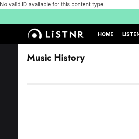
No valid ID available for this content type.
HOME
LISTE
Music History