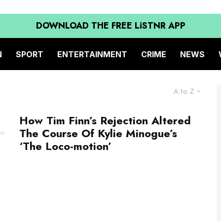
DOWNLOAD THE FREE LiSTNR APP
N
SPORT
ENTERTAINMENT
CRIME
NEWS
A to Z
How Tim Finn’s Rejection Altered
The Course Of Kylie Minogue’s
‘The Loco-motion’