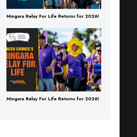
Mingara Relay For Life Returns for 2026!
Mingara Relay For Life Returns for 2026!