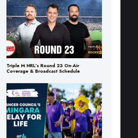
Triple M NRL’s Round 23 On-Air
Coverage & Broadcast Schedule