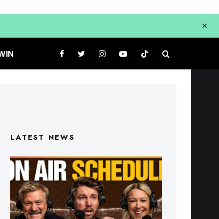
WIN
LATEST NEWS