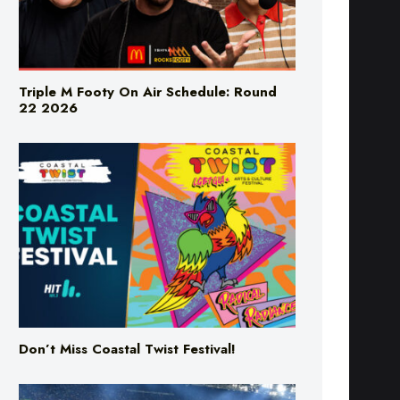
Triple M Footy On Air Schedule: Round
22 2026
Don’t Miss Coastal Twist Festival!