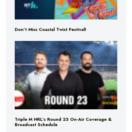
Don’t Miss Coastal Twist Festival!
Triple M NRL’s Round 23 On-Air Coverage &
Broadcast Schedule