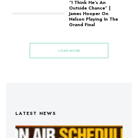
“I Think He’s An
Outside Chance” |
James Hooper On
Nelson Playing In The
Grand Final
LOAD MORE
LATEST NEWS