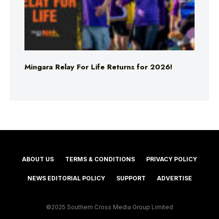
Mingara Relay For Life Returns for 2026!
ABOUT US
TERMS & CONDITIONS
PRIVACY POLICY
NEWS EDITORIAL POLICY
SUPPORT
ADVERTISE
©2025 Southern Cross Media Group Limited