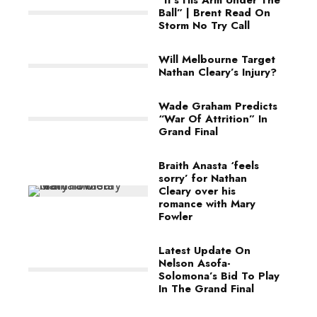
Ball” | Brent Read On
Storm No Try Call
Will Melbourne Target
Nathan Cleary’s Injury?
Wade Graham Predicts
“War Of Attrition” In
Grand Final
Braith Anasta ‘feels
sorry’ for Nathan
Cleary over his
romance with Mary
Fowler
Latest Update On
Nelson Asofa-
Solomona’s Bid To Play
In The Grand Final