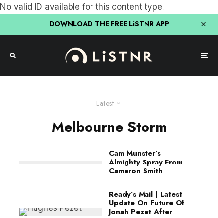
No valid ID available for this content type.
DOWNLOAD THE FREE LiSTNR APP
Latest
Melbourne Storm
Cam Munster’s
Almighty Spray From
Cameron Smith
Ready’s Mail | Latest
Update On Future Of
Jonah Pezet After