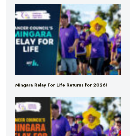
Mingara Relay For Life Returns for 2026!