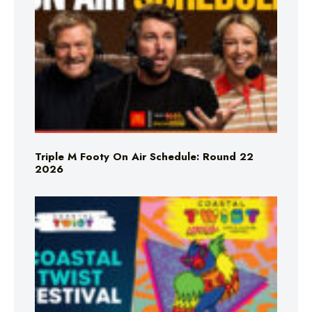
Triple M Footy On Air Schedule: Round 22
2026