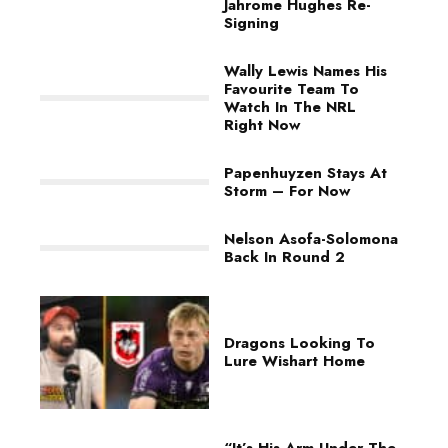
Jahrome Hughes Re-
Signing
Wally Lewis Names His
Favourite Team To
Watch In The NRL
Right Now
Papenhuyzen Stays At
Storm – For Now
Nelson Asofa-Solomona
Back In Round 2
Dragons Looking To
Lure Wishart Home
“It’s His Arm Under The