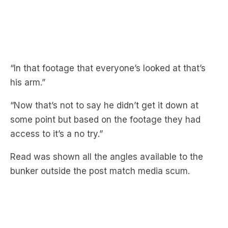
“In that footage that everyone’s looked at that’s
his arm.”
“Now that’s not to say he didn’t get it down at
some point but based on the footage they had
access to it’s a no try.”
Read was shown all the angles available to the
bunker outside the post match media scum.