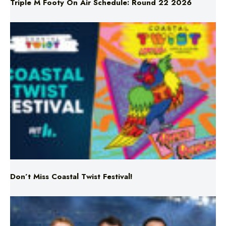
Don’t Miss Coastal Twist Festival!