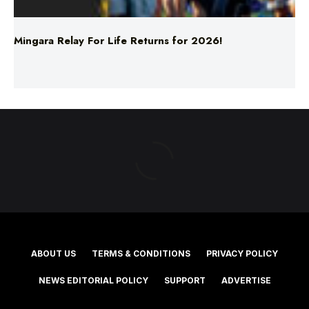
ABOUT US
TERMS & CONDITIONS
PRIVACY POLICY
NEWS EDITORIAL POLICY
SUPPORT
ADVERTISE
©2025 Southern Cross Media Group Limited