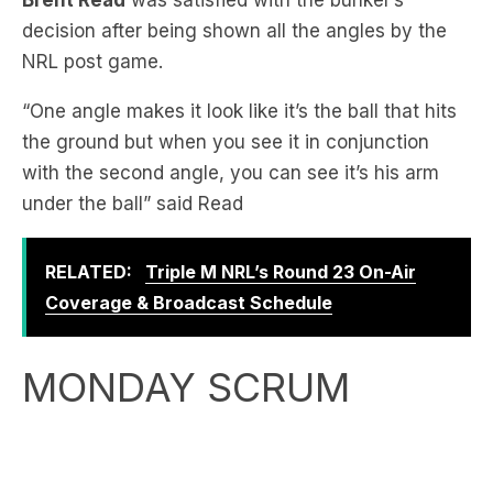
“One angle makes it look like it’s the ball that hits
the ground but when you see it in conjunction
with the second angle, you can see it’s his arm
under the ball” said Read
RELATED:
Triple M NRL’s Round 23 On-Air
Coverage & Broadcast Schedule
MONDAY SCRUM