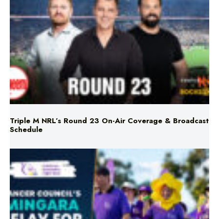
Triple M NRL’s Round 23 On-Air Coverage & Broadcast
Schedule