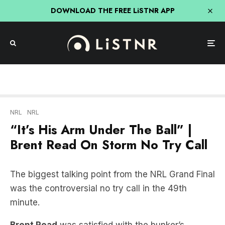
DOWNLOAD THE FREE LiSTNR APP
NRL
NRL
“It’s His Arm Under The Ball” |
Brent Read On Storm No Try Call
The biggest talking point from the NRL Grand Final
was the controversial no try call in the 49th
minute.
Brent Read
was satisfied with the bunker’s
decision after being shown all the angles by the
NRL post game.