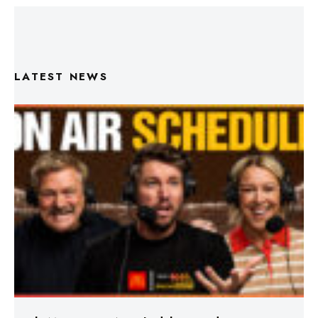
LATEST NEWS
Triple M Footy On Air Schedule: Round 22 2026