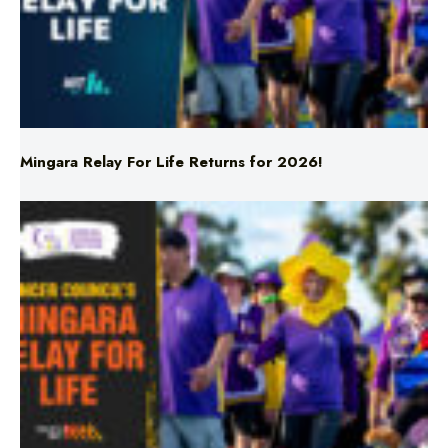
Mingara Relay For Life Returns for 2026!
Mingara Relay For Life Returns for 2026!