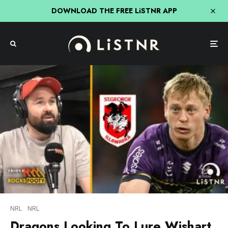
DOWNLOAD THE FREE LiSTNR APP
NRL
NRL
Dragons Looking To Lure Wishart