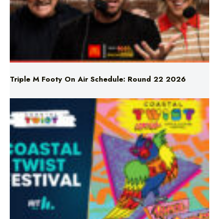
Triple M Footy On Air Schedule: Round 22 2026