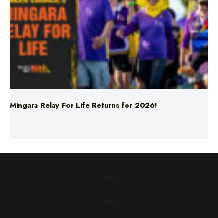
Mingara Relay For Life Returns for 2026!