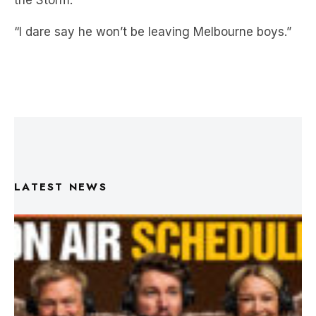
the Storm.”
“I dare say he won’t be leaving Melbourne boys.”
LATEST NEWS