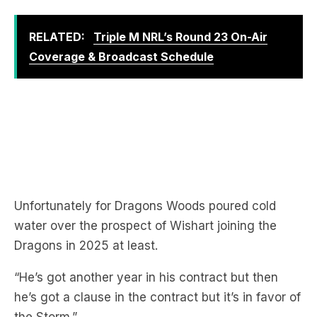
RELATED:
Triple M NRL’s Round 23 On-Air
Coverage & Broadcast Schedule
Unfortunately for Dragons Woods poured cold
water over the prospect of Wishart joining the
Dragons in 2025 at least.
“He’s got another year in his contract but then
he’s got a clause in the contract but it’s in favor of