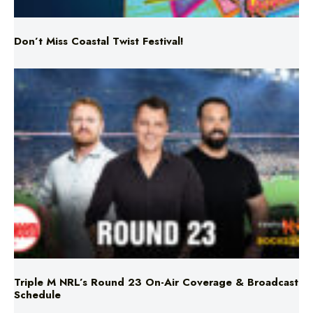
Don’t Miss Coastal Twist Festival!
Triple M NRL’s Round 23 On-Air Coverage & Broadcast
Schedule