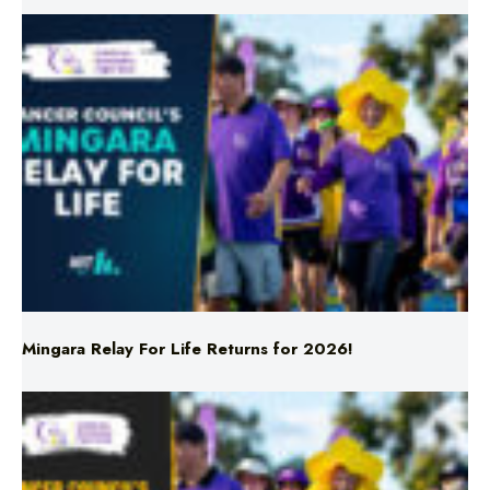
Mingara Relay For Life Returns for 2026!