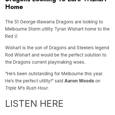
Home
The St George-Illawarra Dragons are looking to
Melbourne Storm utility Tyran Wishart home to the
Red V.
Wishart is the son of Dragons and Steelers legend
Rod Wishart and would be the perfect solution to
the Dragons current playmaking woes.
“He’s been outstanding for Melbourne this year.
He’s the perfect utility!” said
Aaron Woods
on
Triple M’s Rush Hour.
LISTEN HERE