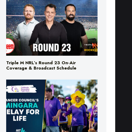
Triple M NRL’s Round 23 On-Air
Coverage & Broadcast Schedule