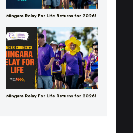
Mingara Relay For Life Returns for 2026!
Mingara Relay For Life Returns for 2026!