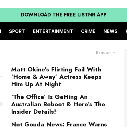
DOWNLOAD THE FREE LiSTNR APP
N
SPORT
ENTERTAINMENT
CRIME
NEWS
Random
Matt Okine’s Flirting Fail With
‘Home & Away’ Actress Keeps
Him Up At Night
‘The Office’ Is Getting An
Australian Reboot & Here’s The
Insider Details!
Not Gouda News: France Warns