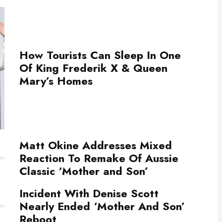
How Tourists Can Sleep In One
Of King Frederik X & Queen
Mary’s Homes
Matt Okine Addresses Mixed
Reaction To Remake Of Aussie
Classic ‘Mother and Son’
Incident With Denise Scott
Nearly Ended ‘Mother And Son’
Reboot