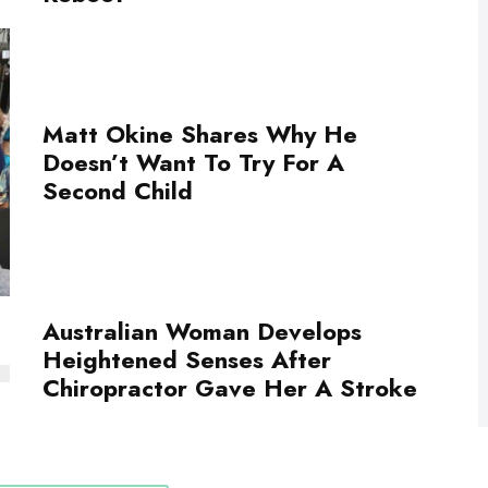
Matt Okine Shares Why He
Doesn’t Want To Try For A
Second Child
Australian Woman Develops
Heightened Senses After
Chiropractor Gave Her A Stroke