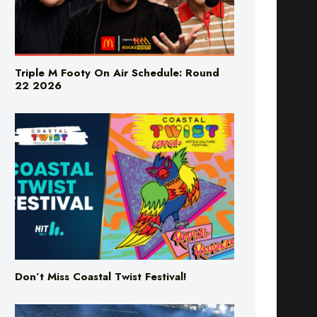
Triple M Footy On Air Schedule: Round
22 2026
Don’t Miss Coastal Twist Festival!