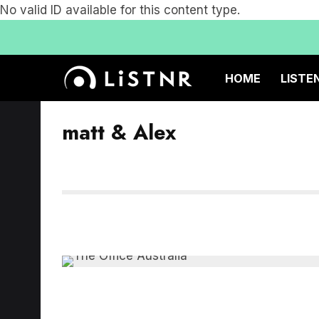
No valid ID available for this content type.
HOME
LISTE
matt & Alex