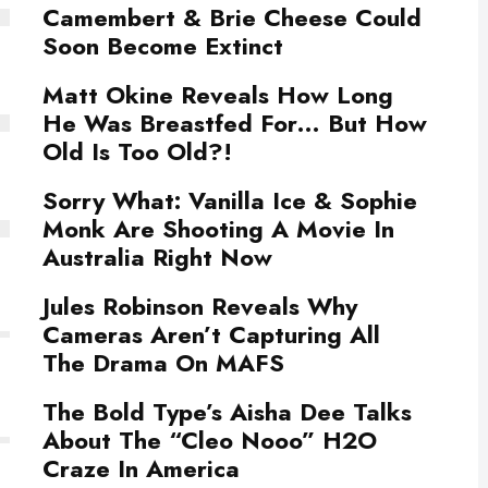
Camembert & Brie Cheese Could
Soon Become Extinct
Matt Okine Reveals How Long
He Was Breastfed For… But How
Old Is Too Old?!
Sorry What: Vanilla Ice & Sophie
Monk Are Shooting A Movie In
Australia Right Now
Jules Robinson Reveals Why
Cameras Aren’t Capturing All
The Drama On MAFS
The Bold Type’s Aisha Dee Talks
About The “Cleo Nooo” H2O
Craze In America