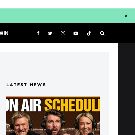
WIN
LATEST NEWS