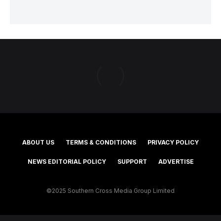
ABOUT US
TERMS & CONDITIONS
PRIVACY POLICY
NEWS EDITORIAL POLICY
SUPPORT
ADVERTISE
©2025 Southern Cross Media Group Limited