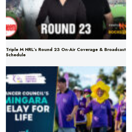
Triple M NRL’s Round 23 On-Air Coverage & Broadcast
Schedule