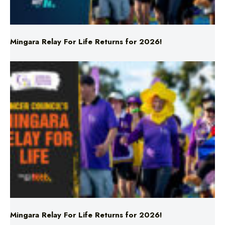
Mingara Relay For Life Returns for 2026!
Mingara Relay For Life Returns for 2026!