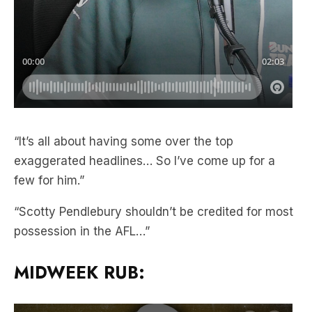
“It’s all about having some over the top
exaggerated headlines… So I’ve come up for a
few for him.”
“Scotty Pendlebury shouldn’t be credited for most
possession in the AFL…”
MIDWEEK RUB: