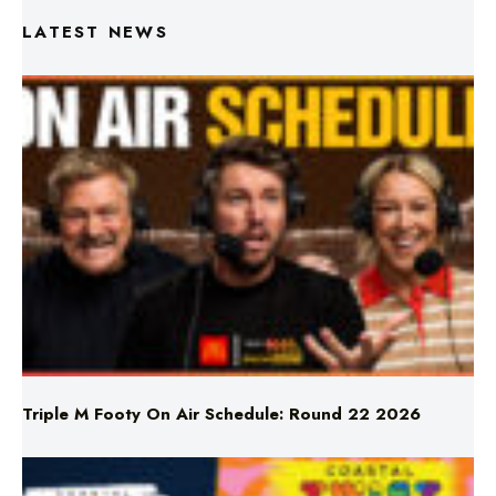
LATEST NEWS
Triple M Footy On Air Schedule: Round 22 2026