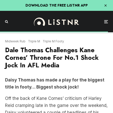
DOWNLOAD THE FREE LiSTNR APP
Midweek Rub
Triple M
Triple M Footy
Dale Thomas Challenges Kane
Cornes’ Throne For No.1 Shock
Jock In AFL Media
Daisy Thomas has made a play for the biggest
title in footy… Biggest shock jock!
Off the back of Kane Cornes’ criticism of Harley
Reid cramping late in the game over the weekend,
Daisy volunteered a couple of headlines of his