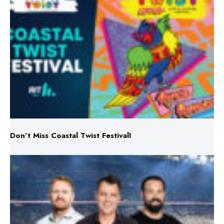
Don’t Miss Coastal Twist Festival!