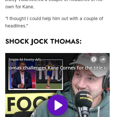
own for Kane.
“I thought I could help him out with a couple of
headlines.”
SHOCK JOCK THOMAS: