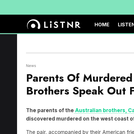
HOME
LISTE
News
Parents Of Murdered 
Brothers Speak Out F
The parents of the
Australian brothers, C
discovered murdered on the west coast of 
The pair, accompanied by their American fr
trip along the Baja California coastline
.