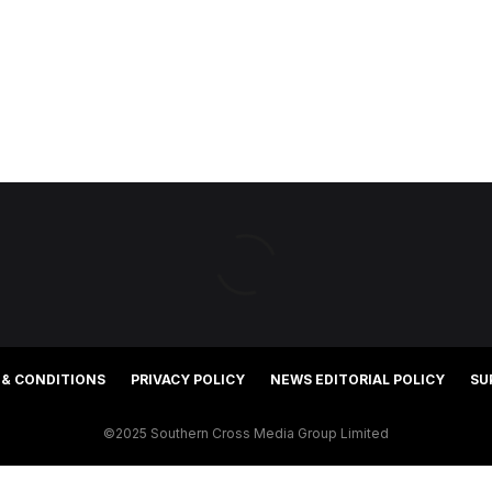
 & CONDITIONS
PRIVACY POLICY
NEWS EDITORIAL POLICY
SU
©2025 Southern Cross Media Group Limited