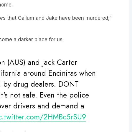
news that Callum and Jake have been murdered,”
come a darker place for us.
on (AUS) and Jack Carter
lifornia around Encinitas when
d by drug dealers. DONT
s not safe. Even the police
over drivers and demand a
c.twitter.com/2HMBc5rSU9
bridge1)
May 4, 2024