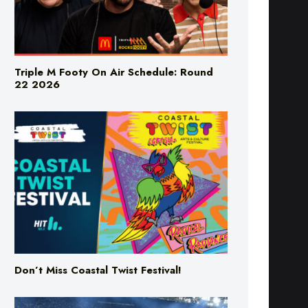
Triple M Footy On Air Schedule: Round
22 2026
Don’t Miss Coastal Twist Festival!