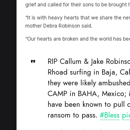
“It is with heavy hearts that we share the 
mother Debra Robinson said.
“Our hearts are broken and the world has be
RIP Callum & Jake Robins
Rhoad surfing in Baja, Ca
they were likely ambushe
CAMP in BAHA, Mexico; it'
have been known to pull 
ransom to pass.
#Bless
pi
— Elan Durham (@europa