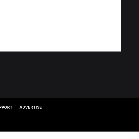
PPORT
ADVERTISE