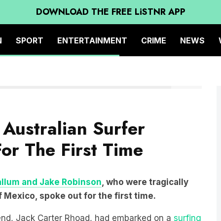
DOWNLOAD THE FREE LiSTNR APP
N
SPORT
ENTERTAINMENT
CRIME
NEWS
REUTERS
Australian Surfer
or The First Time
allum and Jake Robinson
, who were tragically
Mexico, spoke out for the first time.
iend, Jack Carter Rhoad, had embarked on a
surfing