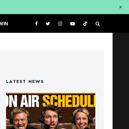
WIN
LATEST NEWS