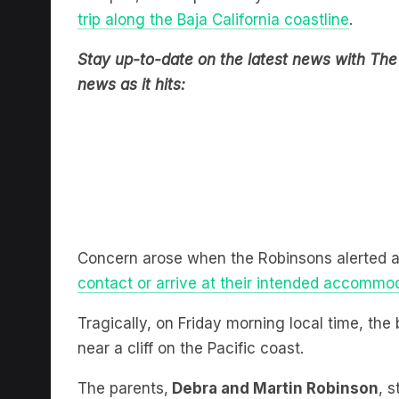
Stay up-to-date on the latest news with The 
news as it hits:
Concern arose when the Robinsons alerted au
contact or arrive at their intended accommo
Tragically, on Friday morning local time, th
near a cliff on the Pacific coast.
The parents,
Debra and Martin Robinson
, 
grief and called for their sons to be brought