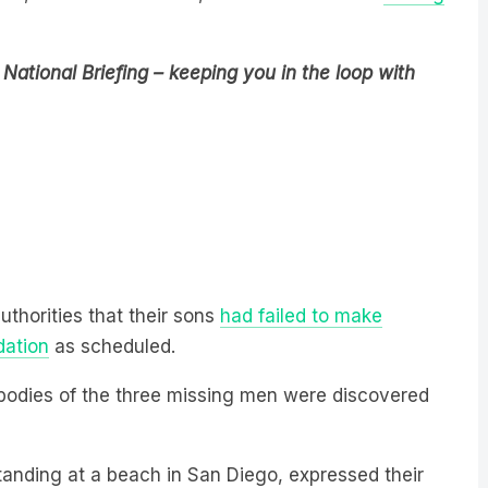
National Briefing – keeping you in the loop with
thorities that their sons
had failed to make
dation
as scheduled.
e bodies of the three missing men were discovered
standing at a beach in San Diego, expressed their
 home.