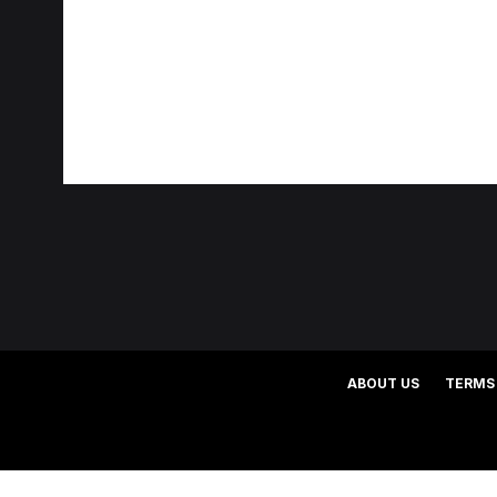
ABOUT US
TERMS