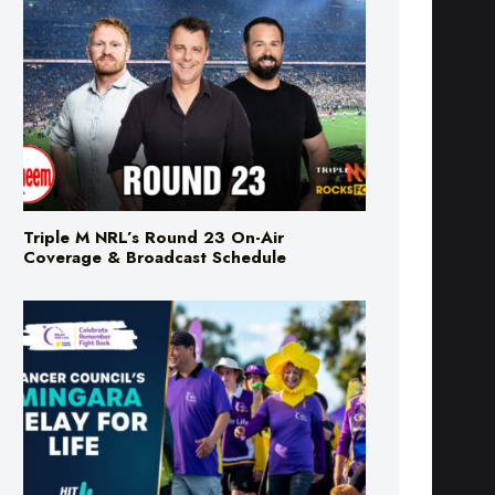
Triple M NRL’s Round 23 On-Air
Coverage & Broadcast Schedule