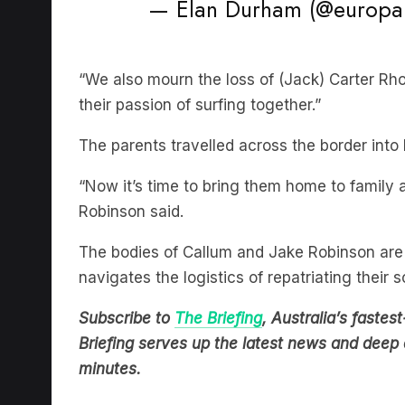
“We also mourn the loss of (Jack) Carter Rh
their passion of surfing together.”
The parents travelled across the border into
“Now it’s time to bring them home to family 
Robinson said.
The bodies of Callum and Jake Robinson are 
navigates the logistics of repatriating their s
Subscribe to
The Briefing
, Australia’s fast
Briefing serves up the latest news and deep d
minutes.