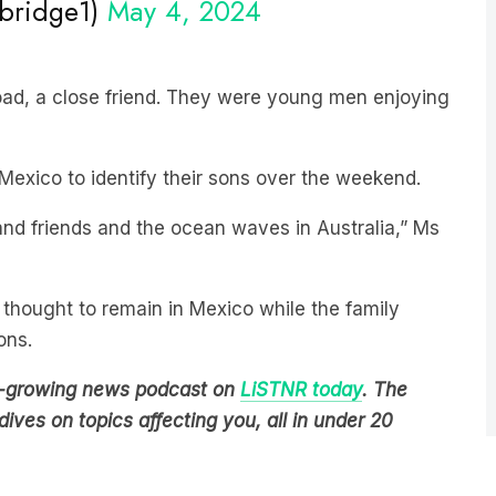
oad, a close friend. They were young men enjoying
 Mexico to identify their sons over the weekend.
and friends and the ocean waves in Australia,” Ms
thought to remain in Mexico while the family
ons.
est-growing news podcast on
LiSTNR today
. The
ives on topics affecting you, all in under 20