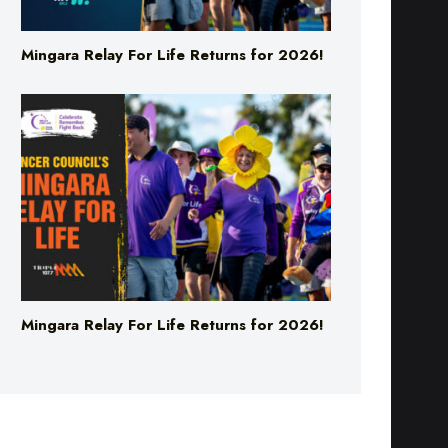
Mingara Relay For Life Returns for 2026!
Mingara Relay For Life Returns for 2026!