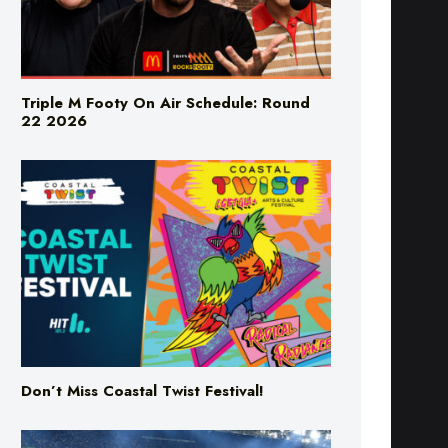
Triple M Footy On Air Schedule: Round
22 2026
Don’t Miss Coastal Twist Festival!