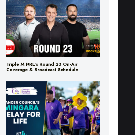
Triple M NRL’s Round 23 On-Air
Coverage & Broadcast Schedule