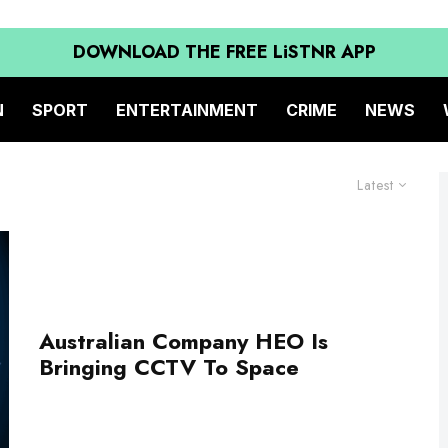
DOWNLOAD THE FREE LiSTNR APP
N
SPORT
ENTERTAINMENT
CRIME
NEWS
Latest
Australian Company HEO Is
Bringing CCTV To Space