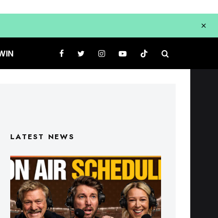
WIN
LATEST NEWS