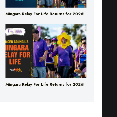
Mingara Relay For Life Returns for 2026!
Mingara Relay For Life Returns for 2026!