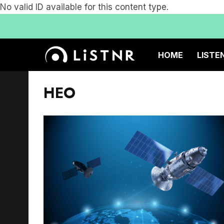
No valid ID available for this content type.
HOME
LISTE
HEO