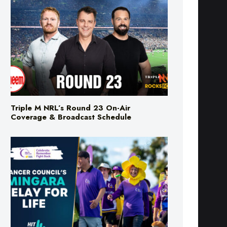
Triple M NRL’s Round 23 On-Air
Coverage & Broadcast Schedule