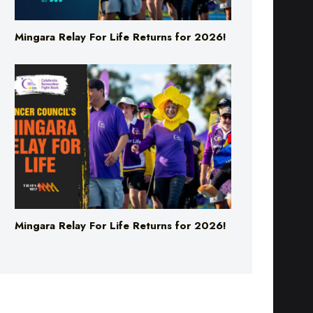
Mingara Relay For Life Returns for 2026!
Mingara Relay For Life Returns for 2026!