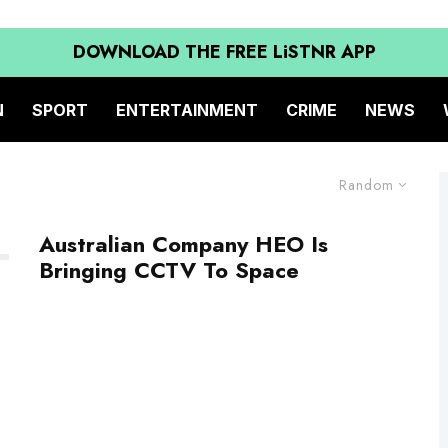
DOWNLOAD THE FREE LiSTNR APP
N
SPORT
ENTERTAINMENT
CRIME
NEWS
Random
Australian Company HEO Is
Bringing CCTV To Space