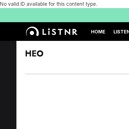
No valid ID available for this content type.
HOME
LISTE
HEO