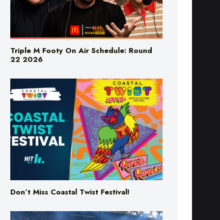
Triple M Footy On Air Schedule: Round
22 2026
Don’t Miss Coastal Twist Festival!