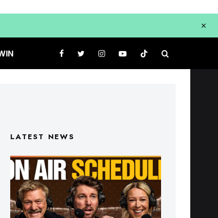
WIN
LATEST NEWS