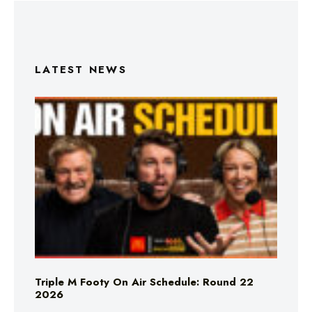
LATEST NEWS
Triple M Footy On Air Schedule: Round 22
2026