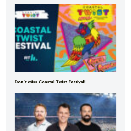
Don’t Miss Coastal Twist Festival!