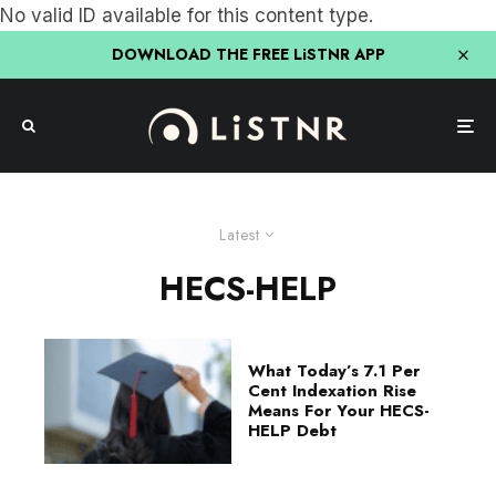
No valid ID available for this content type.
DOWNLOAD THE FREE LiSTNR APP
Latest
HECS-HELP
What Today’s 7.1 Per
Cent Indexation Rise
Means For Your HECS-
HELP Debt