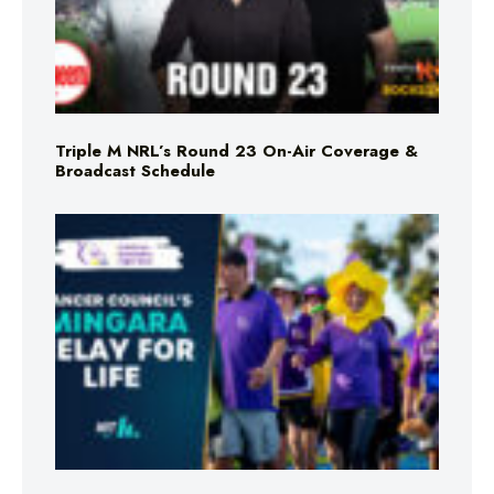
Triple M NRL’s Round 23 On-Air Coverage &
Broadcast Schedule