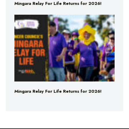
Mingara Relay For Life Returns for 2026!
Mingara Relay For Life Returns for 2026!