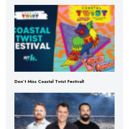
Don’t Miss Coastal Twist Festival!