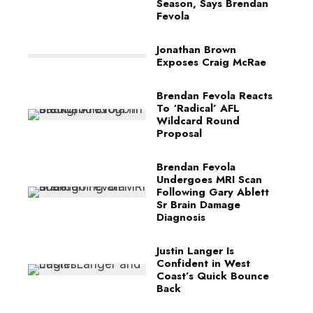
Season, Says Brendan
Fevola
Jonathan Brown
Exposes Craig McRae
Brendan Fevola Reacts
To ‘Radical’ AFL
Wildcard Round
Proposal
Brendan Fevola
Undergoes MRI Scan
Following Gary Ablett
Sr Brain Damage
Diagnosis
Justin Langer Is
Confident in West
Coast’s Quick Bounce
Back