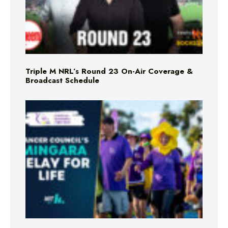
Triple M NRL’s Round 23 On-Air Coverage &
Broadcast Schedule