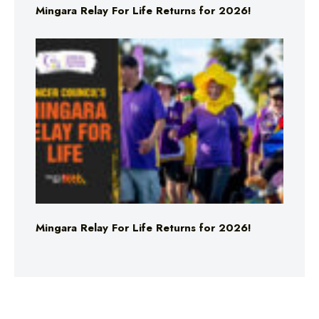
Mingara Relay For Life Returns for 2026!
Mingara Relay For Life Returns for 2026!