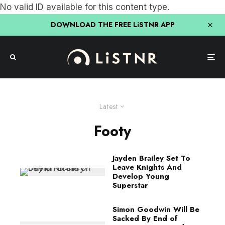
No valid ID available for this content type.
DOWNLOAD THE FREE LiSTNR APP
Latest
Footy
Jayden Brailey Set To
Leave Knights And
Develop Young
Superstar
Simon Goodwin Will Be
Sacked By End of