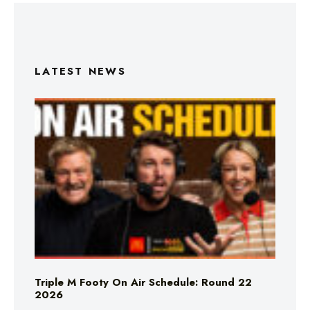
LATEST NEWS
Triple M Footy On Air Schedule: Round 22
2026