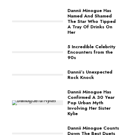
Dannii Minogue Has
Named And Shamed
The Star Who Tipped
A Tray Of Drinks On
Her
5 Incredible Celebrity
Encounters from the
90s
Dannii’s Unexpected
Rock Knock
Dannii Minogue Has
Confirmed A 30 Year
Pop Urban Myth
Involving Her Sister
Kylie
Dannii Minogue Counts
Down The Best Duets