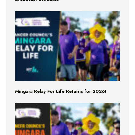
Mingara Relay For Life Returns for 2026!