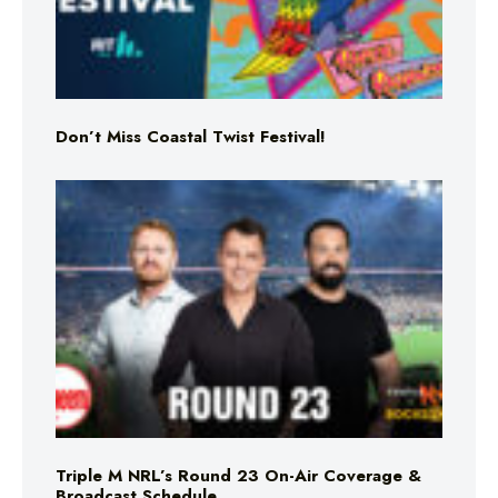
Don’t Miss Coastal Twist Festival!
Triple M NRL’s Round 23 On-Air Coverage &
Broadcast Schedule