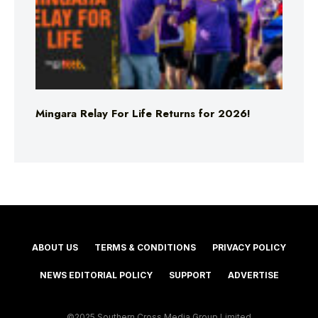
Mingara Relay For Life Returns for 2026!
ABOUT US
TERMS & CONDITIONS
PRIVACY POLICY
NEWS EDITORIAL POLICY
SUPPORT
ADVERTISE
©2025 Southern Cross Media Group Limited