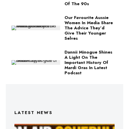
Of The 90s
Our Favourite Aussie
Women In Media Share
The Advice They’d
Give Their Younger
Selves
Dannii Minogue Shines
A Light On The
Important History Of
Mardi Gras In Latest
Podcast
LATEST NEWS