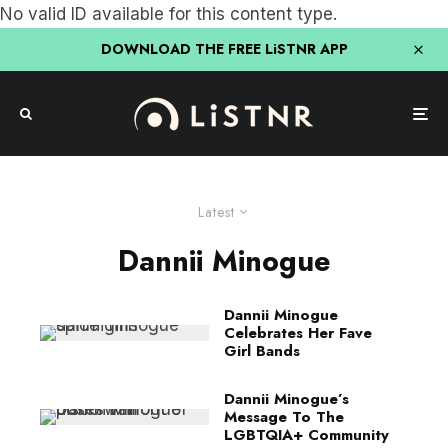
No valid ID available for this content type.
DOWNLOAD THE FREE LiSTNR APP
Latest
Dannii Minogue
Dannii Minogue
Celebrates Her Fave
Girl Bands
Dannii Minogue’s
Message To The
LGBTQIA+ Community