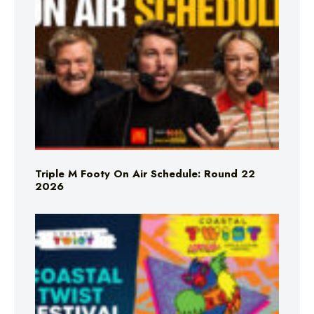
Triple M Footy On Air Schedule: Round 22
2026