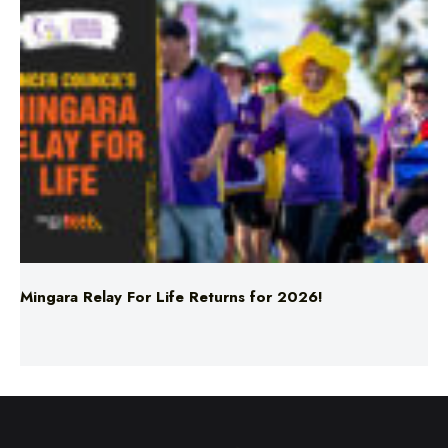
Mingara Relay For Life Returns for 2026!