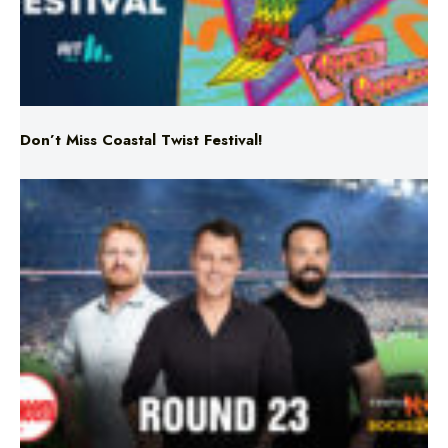
Don’t Miss Coastal Twist Festival!
Triple M NRL’s Round 23 On-Air Coverage & Broadcast
Schedule