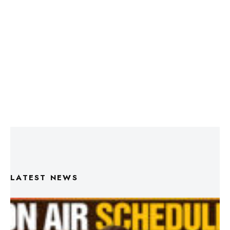
LATEST NEWS