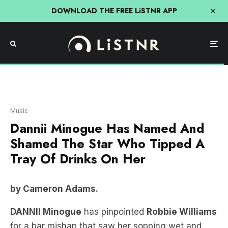
DOWNLOAD THE FREE LiSTNR APP
Music
Dannii Minogue Has Named And
Shamed The Star Who Tipped A
Tray Of Drinks On Her
by Cameron Adams.
DANNII Minogue
has pinpointed
Robbie Williams
for a bar mishap that saw her sopping wet and
hopping mad.