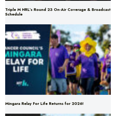
Mingara Relay For Life Returns for 2026!