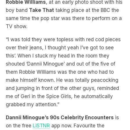
same time the pop star was there to perform on a
TV show.
“I was told they were topless with red cod pieces
over their jeans, I thought yeah I’ve got to see
this’. When I stuck my head in the room they
shouted ‘Dannii Minogue’ and out of the five of
them Robbie Williams was the one who had to
make himself known. He was totally peacocking
and jumping in front of the other guys, reminded
me of Geri in the Spice Girls, he automatically
grabbed my attention.”
Dannii Minogue’s 90s Celebrity Encounters
is
on the free
LiSTNR
app now. Favourite the
podcast to relive the music and pop culture
moments of the 1990s.