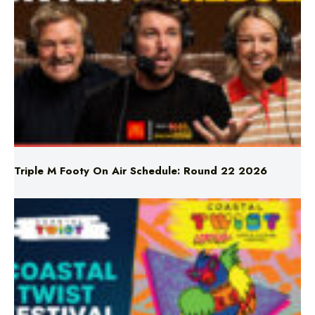
Triple M Footy On Air Schedule: Round 22 2026