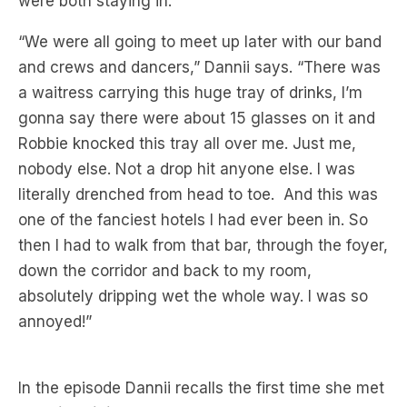
and crews and dancers,” Dannii says. “There was
a waitress carrying this huge tray of drinks, I’m
gonna say there were about 15 glasses on it and
Robbie knocked this tray all over me. Just me,
nobody else. Not a drop hit anyone else. I was
literally drenched from head to toe. And this was
one of the fanciest hotels I had ever been in. So
then I had to walk from that bar, through the foyer,
down the corridor and back to my room,
absolutely dripping wet the whole way. I was so
annoyed!”
In the episode Dannii recalls the first time she met
Robbie Williams
, at an early photo shoot with his
boy band
Take That
taking place at the BBC the