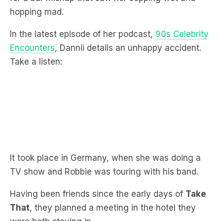
In the latest episode of her podcast,
90s Celebrity
Encounters
, Dannii details an unhappy accident.
Take a listen:
It took place in Germany, when she was doing a
TV show and Robbie was touring with his band.
Having been friends since the early days of
Take
That
, they planned a meeting in the hotel they
were both staying in.
“We were all going to meet up later with our band