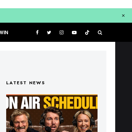
WIN
LATEST NEWS