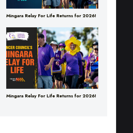
Mingara Relay For Life Returns for 2026!
Mingara Relay For Life Returns for 2026!