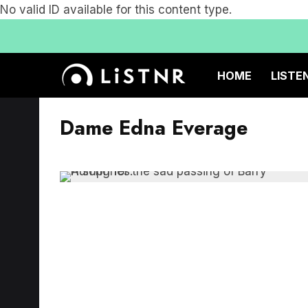
No valid ID available for this content type.
HOME
LISTE
Dame Edna Everage