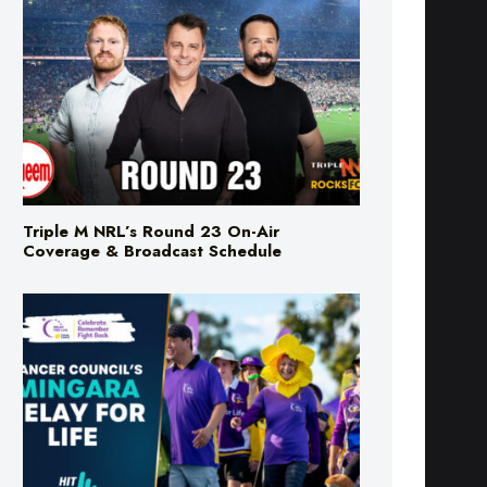
Triple M NRL’s Round 23 On-Air
Coverage & Broadcast Schedule