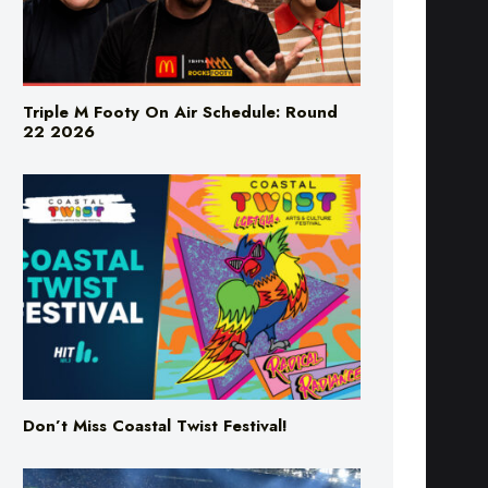
Triple M Footy On Air Schedule: Round
22 2026
Don’t Miss Coastal Twist Festival!