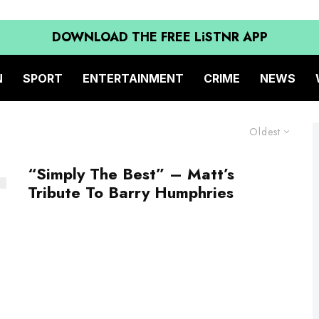
DOWNLOAD THE FREE LiSTNR APP
N
SPORT
ENTERTAINMENT
CRIME
NEWS
Oldest
“Simply The Best” – Matt’s
Tribute To Barry Humphries