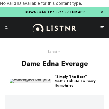
No valid ID available for this content type.
DOWNLOAD THE FREE LiSTNR APP
Latest
Dame Edna Everage
“Simply The Best” –
Matt’s Tribute To Barry
Humphries