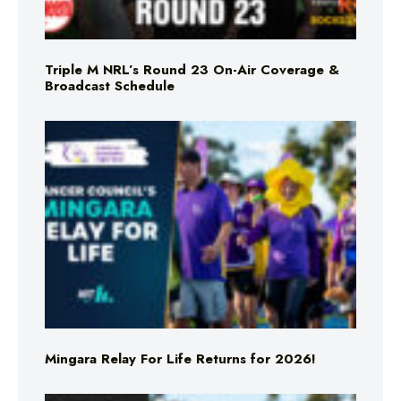
Triple M NRL’s Round 23 On-Air Coverage &
Broadcast Schedule
Mingara Relay For Life Returns for 2026!