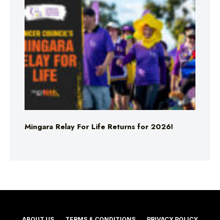
Mingara Relay For Life Returns for 2026!
ABOUT US
TERMS & CONDITIONS
PRIVACY POLICY