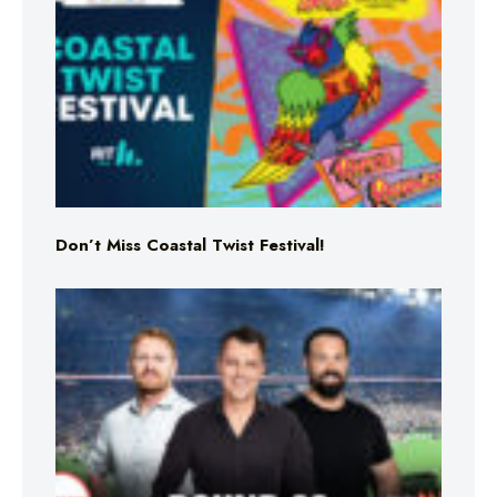
Don’t Miss Coastal Twist Festival!