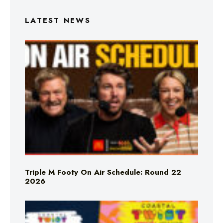
LATEST NEWS
Triple M Footy On Air Schedule: Round 22
2026