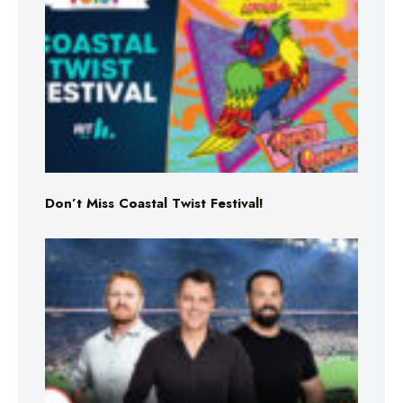
Don’t Miss Coastal Twist Festival!