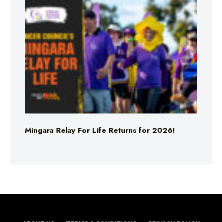
Mingara Relay For Life Returns for 2026!