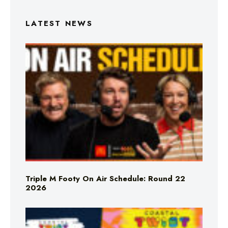
LATEST NEWS
Triple M Footy On Air Schedule: Round 22
2026