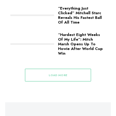
“Everything Just
Clicked” Mitchell Starc
Reveals His Fastest Ball
Of All Time
“Hardest Eight Weeks
Of My Life”: Mitch
Marsh Opens Up To
Howie After World Cup
Win
LOAD MORE