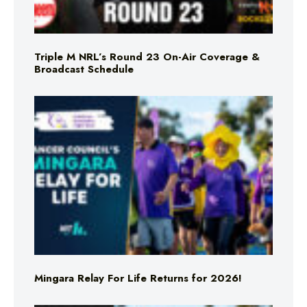
Triple M NRL’s Round 23 On-Air Coverage &
Broadcast Schedule
Mingara Relay For Life Returns for 2026!