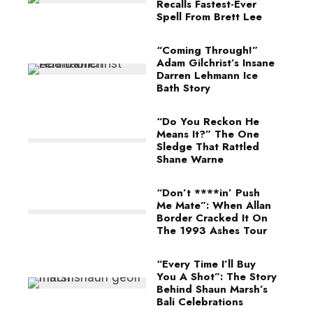
Recalls Fastest-Ever
Spell From Brett Lee
“Coming Through!”
Adam Gilchrist’s Insane
Darren Lehmann Ice
Bath Story
“Do You Reckon He
Means It?” The One
Sledge That Rattled
Shane Warne
“Don’t ****in’ Push
Me Mate”: When Allan
Border Cracked It On
The 1993 Ashes Tour
“Every Time I’ll Buy
You A Shot”: The Story
Behind Shaun Marsh’s
Bali Celebrations