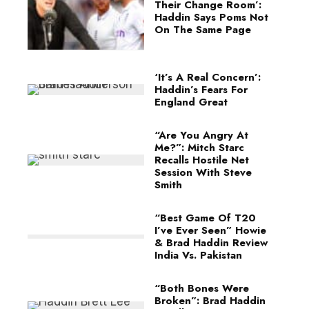
Their Change Room’:
Haddin Says Poms Not
On The Same Page
‘It’s A Real Concern’:
Haddin’s Fears For
England Great
“Are You Angry At
Me?”: Mitch Starc
Recalls Hostile Net
Session With Steve
Smith
“Best Game Of T20
I’ve Ever Seen” Howie
& Brad Haddin Review
India Vs. Pakistan
“Both Bones Were
Broken”: Brad Haddin