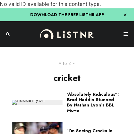
No valid ID available for this content type.
DOWNLOAD THE FREE LiSTNR APP
A to Z
cricket
‘Absolutely Ridiculous”:
Brad Haddin Stunned
By Nathan Lyon’s BBL
Move
‘I’m Seeing Cracks In