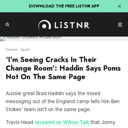
DOWNLOAD THE FREE LiSTNR APP
Cricket
Sport
‘I’m Seeing Cracks In Their
Change Room’: Haddin Says Poms
Not On The Same Page
Aussie great Brad Haddin says the mixed
messaging out of the England camp tells him Ben
Stokes’ team isn’t on the same page.
Travis Head
revealed on Willow Talk
that Jonny