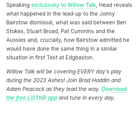
Speaking
exclusively to Willow Talk
, Head reveals
what happened in the lead-up to the Jonny
Bairstow dismissal, what was said between Ben
Stokes, Stuart Broad, Pat Cummins and the
Aussies and, crucially, how Bairstow admitted he
would have done the same thing in a similar
situation in first Test at Edgbaston.
Willow Talk will be covering EVERY day’s play
during the 2023 Ashes! Join Brad Haddin and
Adam Peacock as they lead the way.
Download
the free LiSTNR app
and tune in every day.