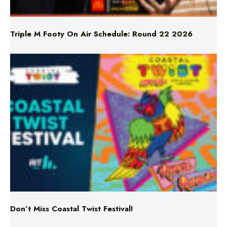
Triple M Footy On Air Schedule: Round 22 2026
Don’t Miss Coastal Twist Festival!