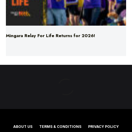
Mingara Relay For Life Returns for 2026!
ABOUT US
TERMS & CONDITIONS
PRIVACY POLICY