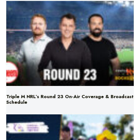
Triple M NRL’s Round 23 On-Air Coverage & Broadcast
Schedule