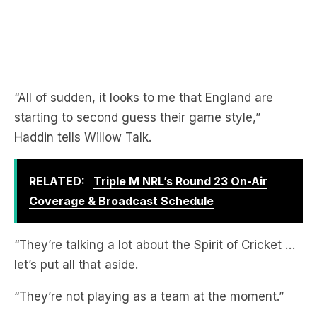
“All of sudden, it looks to me that England are
starting to second guess their game style,”
Haddin tells Willow Talk.
RELATED:
Triple M NRL’s Round 23 On-Air
Coverage & Broadcast Schedule
“They’re talking a lot about the Spirit of Cricket …
let’s put all that aside.
“They’re not playing as a team at the moment.”