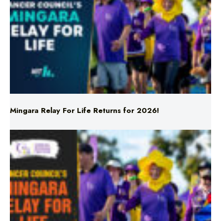
Mingara Relay For Life Returns for 2026!