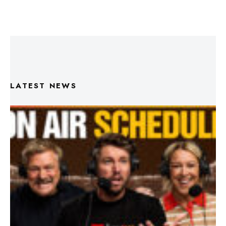
LATEST NEWS