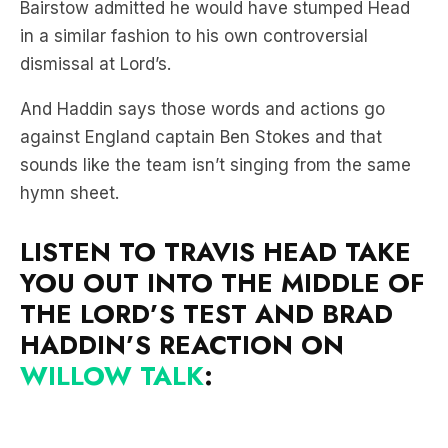
Bairstow admitted he would have stumped Head
in a similar fashion to his own controversial
dismissal at Lord’s.
And Haddin says those words and actions go
against England captain Ben Stokes and that
sounds like the team isn’t singing from the same
hymn sheet.
LISTEN TO TRAVIS HEAD TAKE
YOU OUT INTO THE MIDDLE OF
THE LORD’S TEST AND BRAD
HADDIN’S REACTION ON
WILLOW TALK
: