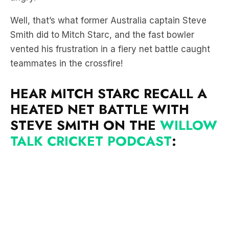
Smith did to Mitch Starc, and the fast bowler
vented his frustration in a fiery net battle caught
teammates in the crossfire!
HEAR MITCH STARC RECALL A
HEATED NET BATTLE WITH
STEVE SMITH ON THE
WILLOW
TALK CRICKET PODCAST
:
“Every ball was in my half,” Starc said.