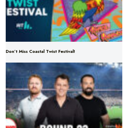
Don’t Miss Coastal Twist Festival!