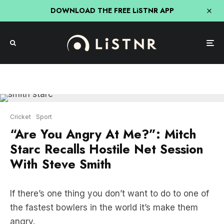
DOWNLOAD THE FREE LiSTNR APP
Cricket
Sport
“Are You Angry At Me?”: Mitch
Starc Recalls Hostile Net Session
With Steve Smith
If there’s one thing you don’t want to do to one of
the fastest bowlers in the world it’s make them
angry.
Well, that’s what former Australia captain Steve