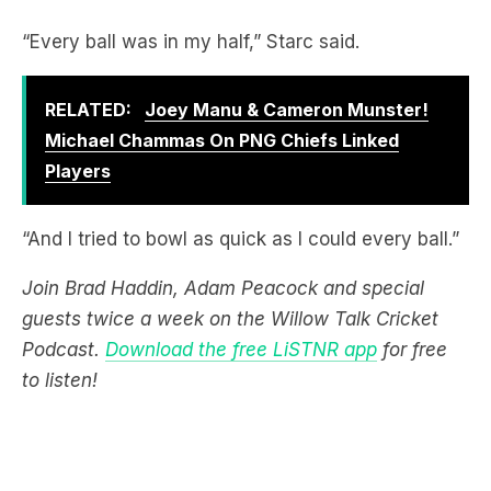
RELATED:
Joey Manu & Cameron Munster!
Michael Chammas On PNG Chiefs Linked
Players
“And I tried to bowl as quick as I could every ball.”
Join Brad Haddin, Adam Peacock and special
guests twice a week on the Willow Talk Cricket
Podcast.
Download the free LiSTNR app
for free
to listen!