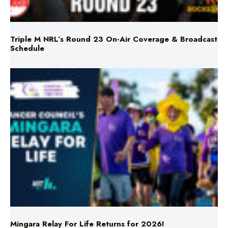
Triple M NRL’s Round 23 On-Air Coverage & Broadcast
Schedule
Mingara Relay For Life Returns for 2026!