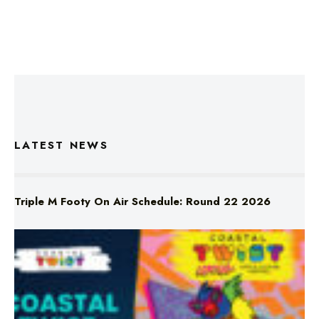
LATEST NEWS
Triple M Footy On Air Schedule: Round 22 2026