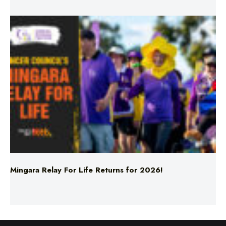
Mingara Relay For Life Returns for 2026!