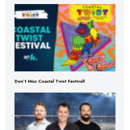
Don’t Miss Coastal Twist Festival!