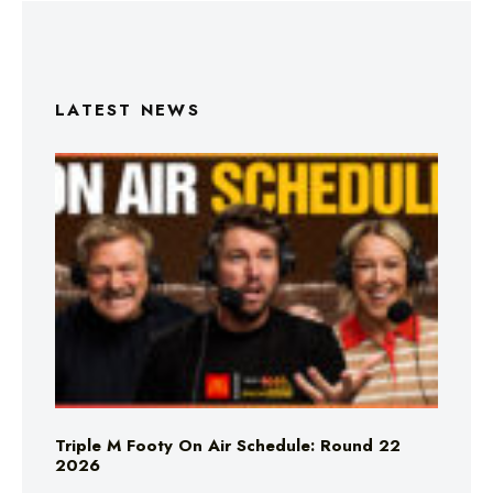
LATEST NEWS
Triple M Footy On Air Schedule: Round 22
2026