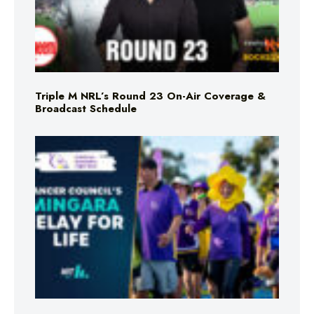
Triple M NRL’s Round 23 On-Air Coverage &
Broadcast Schedule