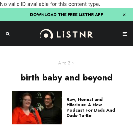
No valid ID available for this content type.
DOWNLOAD THE FREE LiSTNR APP
A to Z
birth baby and beyond
Raw, Honest and
Hilarious: A New
Podcast For Dads And
Dads-To-Be