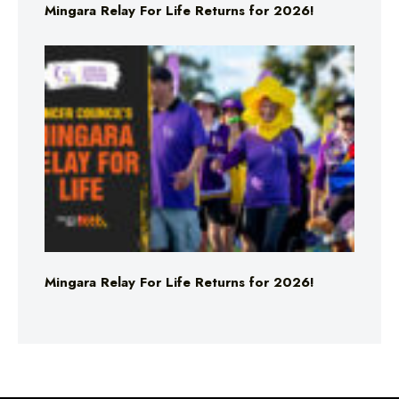
Mingara Relay For Life Returns for 2026!
Mingara Relay For Life Returns for 2026!