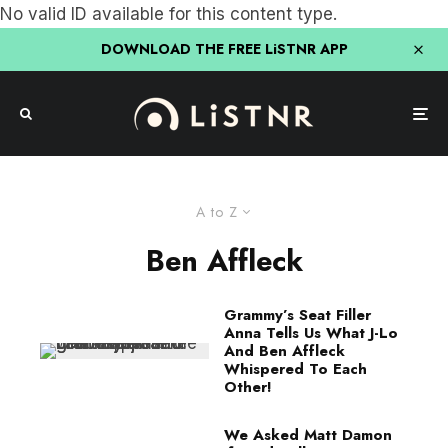
No valid ID available for this content type.
DOWNLOAD THE FREE LiSTNR APP
A to Z
Ben Affleck
Grammy’s Seat Filler
Anna Tells Us What J-Lo
And Ben Affleck
Whispered To Each
Other!
We Asked Matt Damon