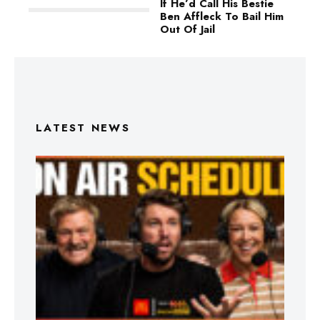
If He’d Call His Bestie
Ben Affleck To Bail Him
Out Of Jail
LATEST NEWS