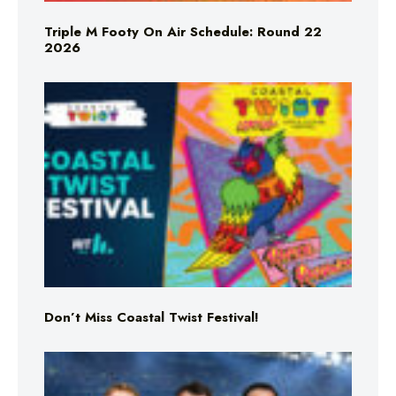
Triple M Footy On Air Schedule: Round 22
2026
Don’t Miss Coastal Twist Festival!