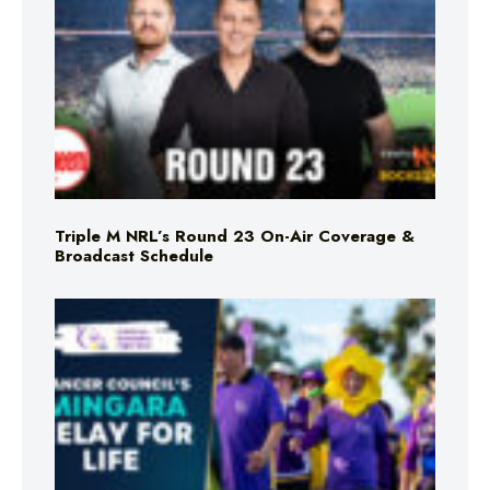
Triple M NRL’s Round 23 On-Air Coverage &
Broadcast Schedule