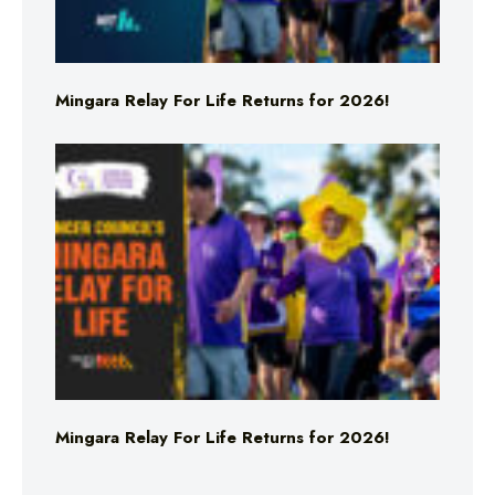
Mingara Relay For Life Returns for 2026!
Mingara Relay For Life Returns for 2026!