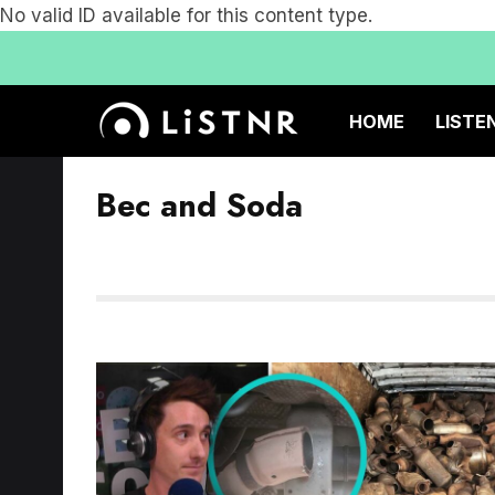
No valid ID available for this content type.
HOME
LISTE
Bec and Soda