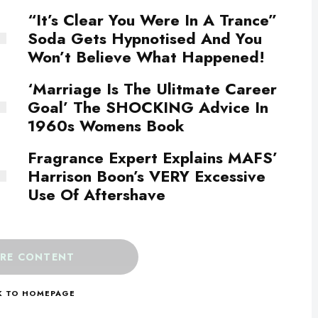
“It’s Clear You Were In A Trance”
Soda Gets Hypnotised And You
Won’t Believe What Happened!
‘Marriage Is The Ulitmate Career
Goal’ The SHOCKING Advice In
1960s Womens Book
Fragrance Expert Explains MAFS’
Harrison Boon’s VERY Excessive
Use Of Aftershave
RE CONTENT
K TO HOMEPAGE