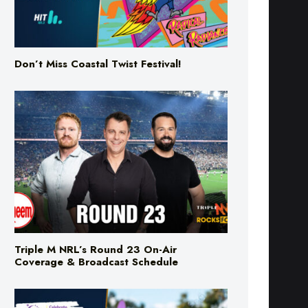
Don’t Miss Coastal Twist Festival!
Triple M NRL’s Round 23 On-Air
Coverage & Broadcast Schedule