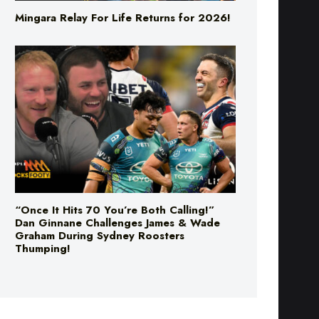
Mingara Relay For Life Returns for 2026!
“Once It Hits 70 You’re Both Calling!”
Dan Ginnane Challenges James & Wade
Graham During Sydney Roosters
Thumping!