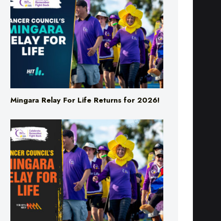
Mingara Relay For Life Returns for 2026!