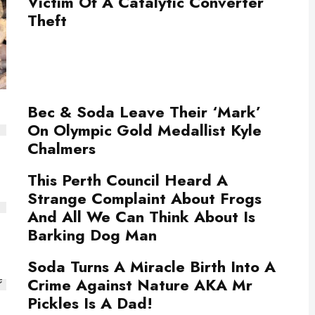
Victim Of A Catalytic Converter
Theft
Bec & Soda Leave Their ‘Mark’
On Olympic Gold Medallist Kyle
Chalmers
This Perth Council Heard A
Strange Complaint About Frogs
And All We Can Think About Is
Barking Dog Man
Soda Turns A Miracle Birth Into A
Crime Against Nature AKA Mr
Pickles Is A Dad!