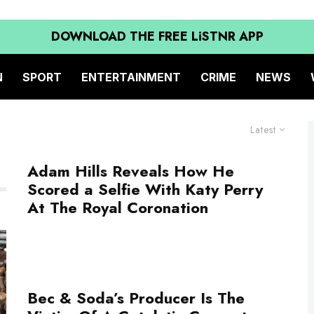
DOWNLOAD THE FREE LiSTNR APP
N
SPORT
ENTERTAINMENT
CRIME
NEWS
Latest
Adam Hills Reveals How He
Scored a Selfie With Katy Perry
At The Royal Coronation
Bec & Soda’s Producer Is The