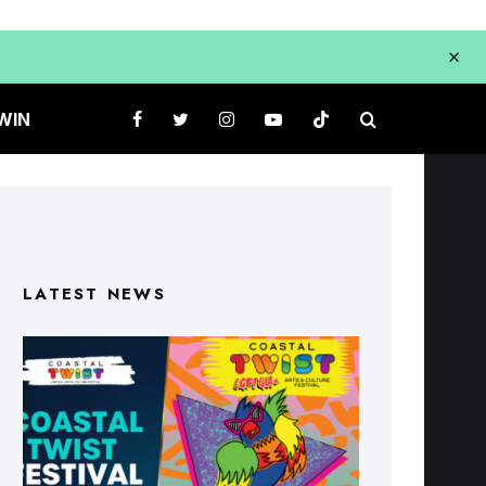
WIN
LATEST NEWS