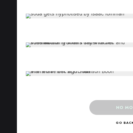
NO MO
GO BAC