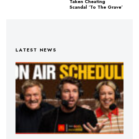
Taken Cheating
Scandal ‘To The Grave’
LATEST NEWS