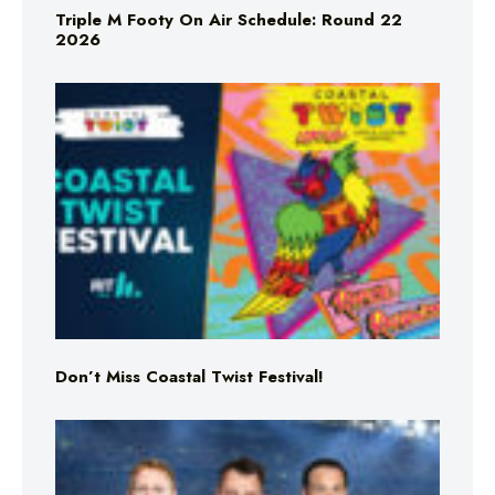
Triple M Footy On Air Schedule: Round 22
2026
Don’t Miss Coastal Twist Festival!