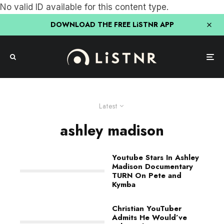
No valid ID available for this content type.
DOWNLOAD THE FREE LiSTNR APP
Latest
ashley madison
Youtube Stars In Ashley
Madison Documentary
TURN On Pete and
Kymba
Christian YouTuber
Admits He Would’ve