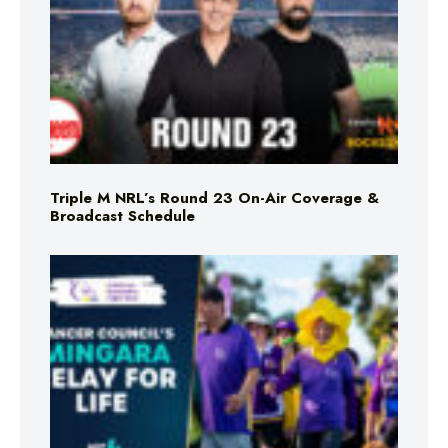
Triple M NRL’s Round 23 On-Air Coverage &
Broadcast Schedule