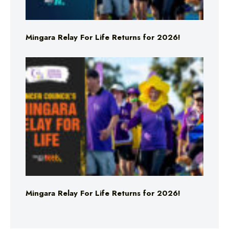
Mingara Relay For Life Returns for 2026!
Mingara Relay For Life Returns for 2026!