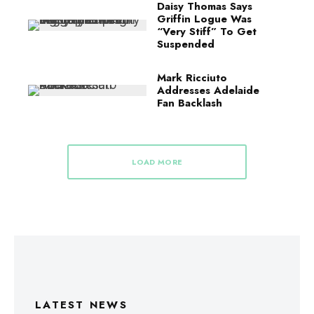
Daisy Thomas Says
Griffin Logue Was
“Very Stiff” To Get
Suspended
Mark Ricciuto
Addresses Adelaide
Fan Backlash
LOAD MORE
LATEST NEWS