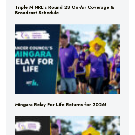
Triple M NRL’s Round 23 On-Air Coverage &
Broadcast Schedule
Mingara Relay For Life Returns for 2026!