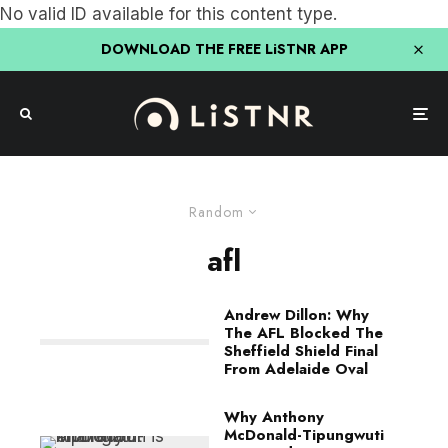
No valid ID available for this content type.
DOWNLOAD THE FREE LiSTNR APP
Random
afl
Andrew Dillon: Why
The AFL Blocked The
Sheffield Shield Final
From Adelaide Oval
Why Anthony
McDonald-Tipungwuti