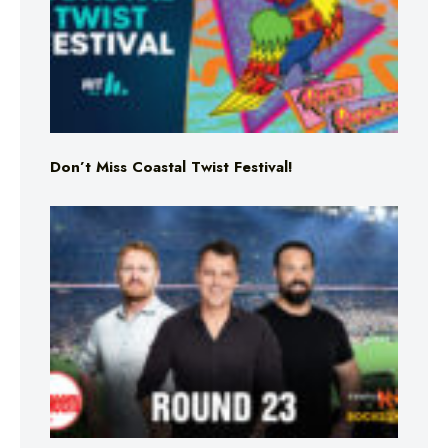
Don’t Miss Coastal Twist Festival!