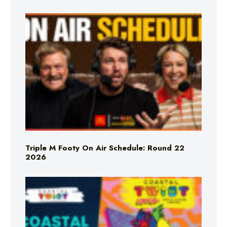
Triple M Footy On Air Schedule: Round 22
2026