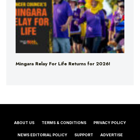
Mingara Relay For Life Returns for 2026!
ABOUT US
TERMS & CONDITIONS
PRIVACY POLICY
NEWS EDITORIAL POLICY
SUPPORT
ADVERTISE