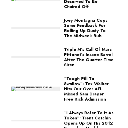
Deserved To Be
Chaired Off
Joey Montagna Cops
Some Feedback For
Rolling Up Dusty To
The Midweek Rub
Triple M’s Call Of Marc
Pittonet’s Insane Barrel
After The Quarter Time
Siren
“Tough Pill To
Swallow”: Tex Walker
Hits Out Over AFL
Missed Sam Draper
Free Kick Admission
“I Always Refer To It As
Token”: Trent Cotchin
Opens Up On His 2012