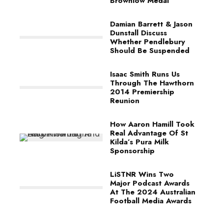
Brownlow Medal
Damian Barrett & Jason
Dunstall Discuss
Whether Pendlebury
Should Be Suspended
Isaac Smith Runs Us
Through The Hawthorn
2014 Premiership
Reunion
How Aaron Hamill Took
Real Advantage Of St
Kilda’s Pura Milk
Sponsorship
LiSTNR Wins Two
Major Podcast Awards
At The 2024 Australian
Football Media Awards