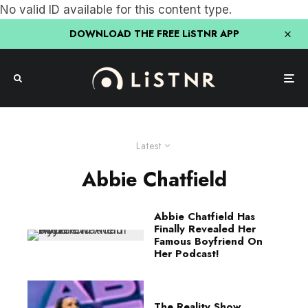
No valid ID available for this content type.
DOWNLOAD THE FREE LiSTNR APP
Latest
Abbie Chatfield
Abbie Chatfield Has
Finally Revealed Her
Famous Boyfriend On
Her Podcast!
The Reality Show