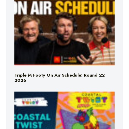
Triple M Footy On Air Schedule: Round 22
2026