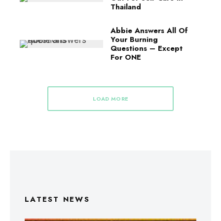
Thailand
Abbie Answers All Of
Your Burning
Questions – Except
For ONE
LOAD MORE
LATEST NEWS