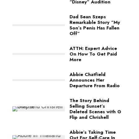
“Disney” Audition
Dad Sean Szeps
Remarkable Story “My
Son’s Penis Has Fallen
Off”
ATTN: Expert Advice
On How To Get Paid
More
Abbie Chatfield
Announces Her
Departure From Radio
The Story Behind
Selling Sunset’s
Deleted Scenes with G
Flip and Chrishell
Abbie’s Taking Time
Out For Self-Care In