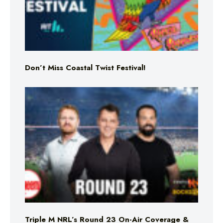
Don’t Miss Coastal Twist Festival!
Triple M NRL’s Round 23 On-Air Coverage &