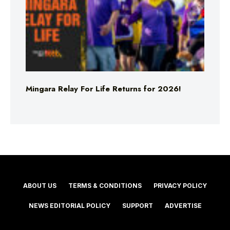
Mingara Relay For Life Returns for 2026!
ABOUT US
TERMS & CONDITIONS
PRIVACY POLICY
NEWS EDITORIAL POLICY
SUPPORT
ADVERTISE