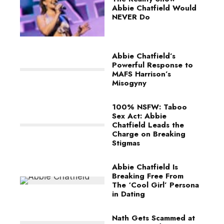
Abbie Chatfield Would
NEVER Do
Abbie Chatfield’s
Powerful Response to
MAFS Harrison’s
Misogyny
100% NSFW: Taboo
Sex Act: Abbie
Chatfield Leads the
Charge on Breaking
Stigmas
Abbie Chatfield Is
Breaking Free From
The ‘Cool Girl’ Persona
in Dating
Nath Gets Scammed at