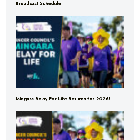
Broadcast Schedule
Mingara Relay For Life Returns for 2026!