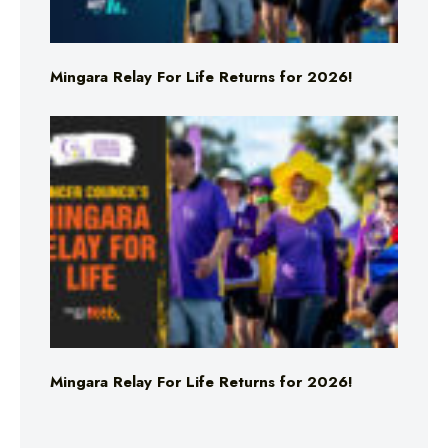
Mingara Relay For Life Returns for 2026!
Mingara Relay For Life Returns for 2026!