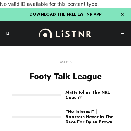
No valid ID available for this content type.
DOWNLOAD THE FREE LiSTNR APP
Latest
Footy Talk League
Matty Johns The NRL
Coach?
“No Interest” |
Roosters Never In The
Race For Dylan Brown