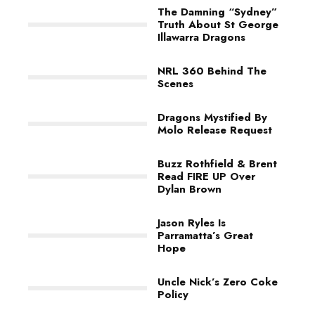
The Damning “Sydney”
Truth About St George
Illawarra Dragons
NRL 360 Behind The
Scenes
Dragons Mystified By
Molo Release Request
Buzz Rothfield & Brent
Read FIRE UP Over
Dylan Brown
Jason Ryles Is
Parramatta’s Great
Hope
Uncle Nick’s Zero Coke
Policy