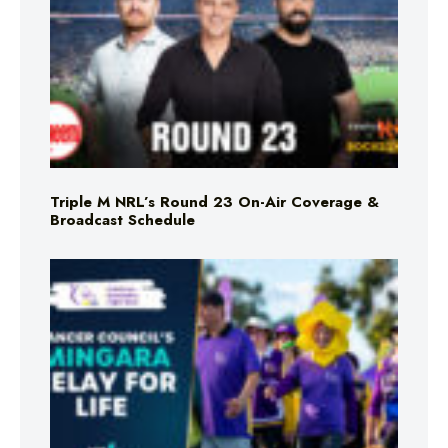
Triple M NRL’s Round 23 On-Air Coverage &
Broadcast Schedule