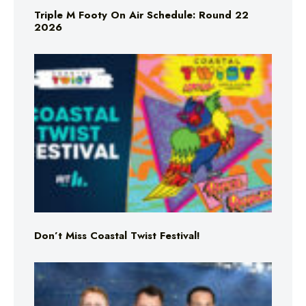
Triple M Footy On Air Schedule: Round 22
2026
Don’t Miss Coastal Twist Festival!