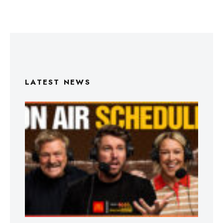
LATEST NEWS