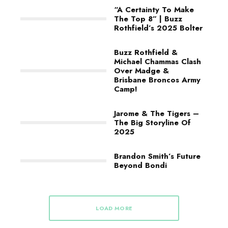
“A Certainty To Make
The Top 8” | Buzz
Rothfield’s 2025 Bolter
Buzz Rothfield &
Michael Chammas Clash
Over Madge &
Brisbane Broncos Army
Camp!
Jarome & The Tigers –
The Big Storyline Of
2025
Brandon Smith’s Future
Beyond Bondi
LOAD MORE