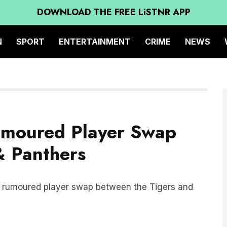
DOWNLOAD THE FREE LiSTNR APP
N
SPORT
ENTERTAINMENT
CRIME
NEWS
umoured Player Swap
& Panthers
e rumoured player swap between the Tigers and