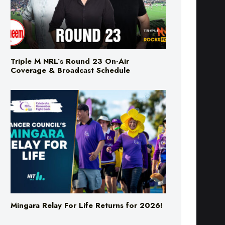
Triple M NRL’s Round 23 On-Air
Coverage & Broadcast Schedule
Mingara Relay For Life Returns for 2026!