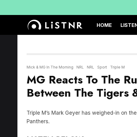
HOME
LISTE
Mick & MG In The Morning
NRL
NRL
Sport
Triple M
MG Reacts To The R
Between The Tigers 
Triple M’s Mark Geyer has weighed-in on th
Panthers.
LISTEN BELOW: