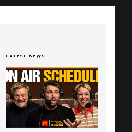
LATEST NEWS
Triple M Footy On Air Schedule: Round
22 2026