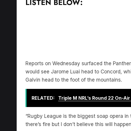
Reports on Wednesday surfaced the Panther
would see Jarome Luai head to Concord, whi
Galvin head to the foot of the mountains.
RELATED:
Triple M NRL’s Round 22 On-Ai
“Rugby League is the biggest soap opera in
there’s fire but I don’t believe this will hap
Download the free LiSTNR app
to hear more