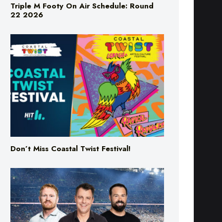
Don’t Miss Coastal Twist Festival!