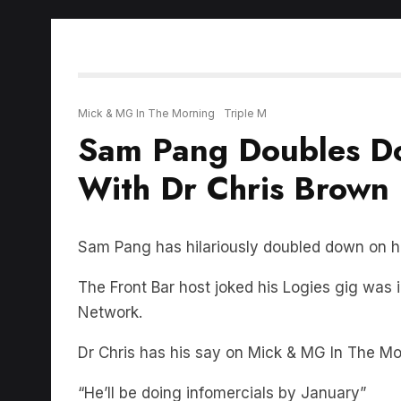
Mick & MG In The Morning
Triple M
Sam Pang Doubles Do
With Dr Chris Brown
Sam Pang has hilariously doubled down on his
The Front Bar host joked his Logies gig was 
Network.
Dr Chris has his say on Mick & MG In The M
“He’ll be doing infomercials by January”
LISTEN BELOW: