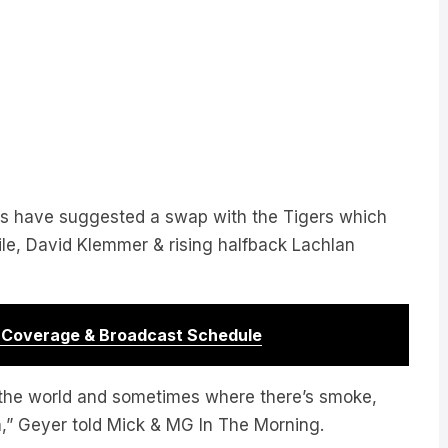
s have suggested a swap with the Tigers which
le, David Klemmer & rising halfback Lachlan
r Coverage & Broadcast Schedule
 the world and sometimes where there’s smoke,
pen,” Geyer told Mick & MG In The Morning.
 of Mick & MG In The Morning!