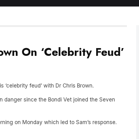
wn On ‘Celebrity Feud’
 ‘celebrity feud’ with Dr Chris Brown.
in danger since the Bondi Vet joined the Seven
orning on Monday which led to Sam’s response.