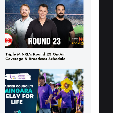
Triple M NRL’s Round 23 On-Air
Coverage & Broadcast Schedule