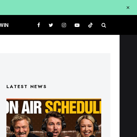
WIN
LATEST NEWS