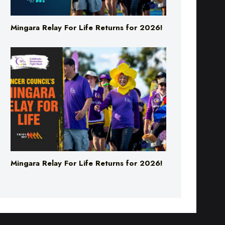
Mingara Relay For Life Returns for 2026!
Mingara Relay For Life Returns for 2026!