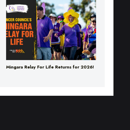
Mingara Relay For Life Returns for 2026!
PPORT
ADVERTISE