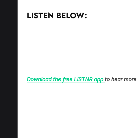
Download the free LiSTNR app
to hear more