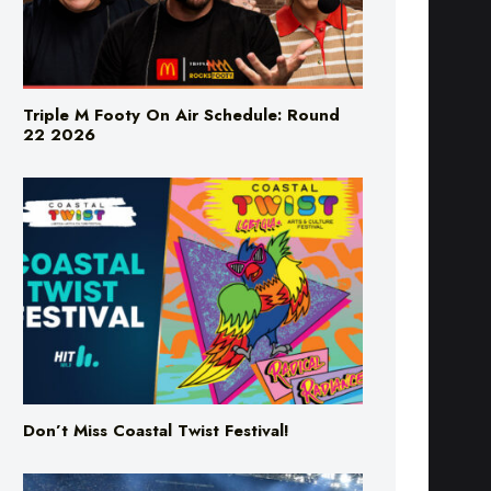
Triple M Footy On Air Schedule: Round
22 2026
Don’t Miss Coastal Twist Festival!