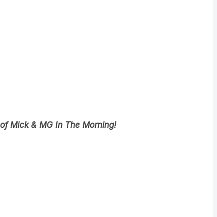
 of Mick & MG In The Morning!