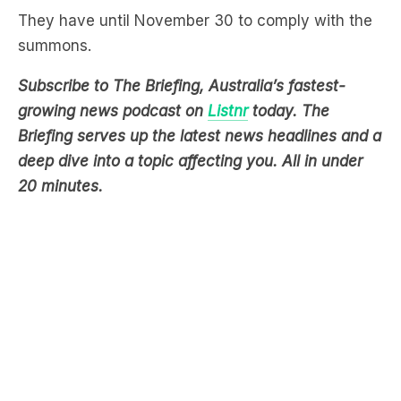
They have until November 30 to comply with the
summons.
Subscribe to The Briefing, Australia’s fastest-
growing news podcast on
Listnr
today. The
Briefing serves up the latest news headlines and a
deep dive into a topic affecting you. All in under
20 minutes.