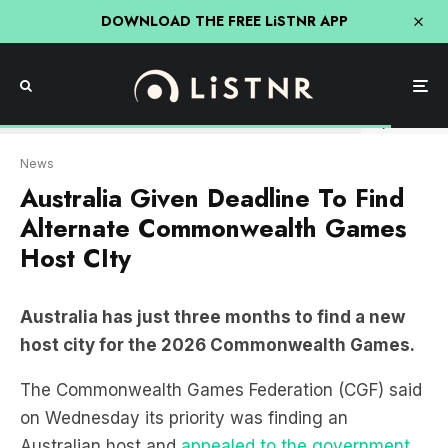
DOWNLOAD THE FREE LiSTNR APP
City of Ballarat
News
Australia Given Deadline To Find
Alternate Commonwealth Games
Host CIty
Australia has just three months to find a new
host city for the 2026 Commonwealth Games.
The Commonwealth Games Federation (CGF) said
on Wednesday its priority was finding an
Australian host and
appealed to the government