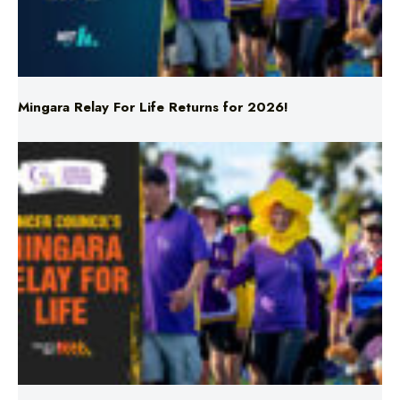
Mingara Relay For Life Returns for 2026!