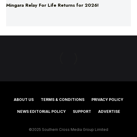
Mingara Relay For Life Returns for 2026!
ABOUT US
TERMS & CONDITIONS
PRIVACY POLICY
NEWS EDITORIAL POLICY
SUPPORT
ADVERTISE
©2025 Southern Cross Media Group Limited