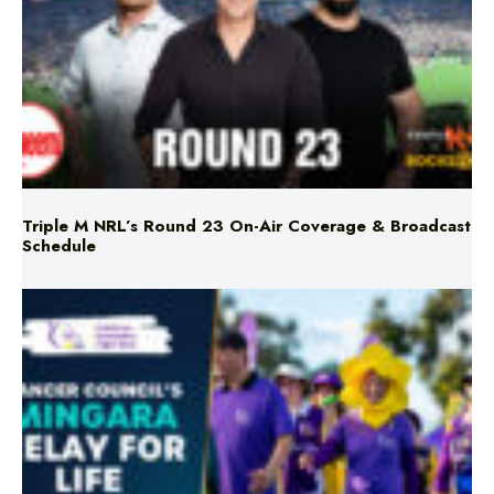
Triple M NRL’s Round 23 On-Air Coverage & Broadcast
Schedule