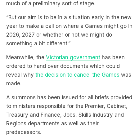
much of a preliminary sort of stage.
“But our aim is to be in a situation early in the new
year to make a call on where a Games might go in
2026, 2027 or whether or not we might do
something a bit different.”
Meanwhile, the
Victorian government
has been
ordered to hand over documents which could
reveal why
the decision to cancel the Games
was
made.
A summons has been issued for all briefs provided
to ministers responsible for the Premier, Cabinet,
Treasury and Finance, Jobs, Skills Industry and
Regions departments as well as their
predecessors.