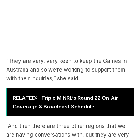
“They are very, very keen to keep the Games in
Australia and so we’re working to support them
with their inquiries,” she said.
RELATED:
Triple M NRL’s Round 22 On-Air
Coverage & Broadcast Schedule
“And then there are three other regions that we
are having conversations with, but they are very