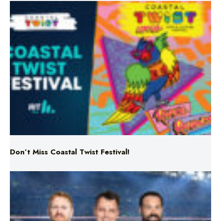
Don’t Miss Coastal Twist Festival!