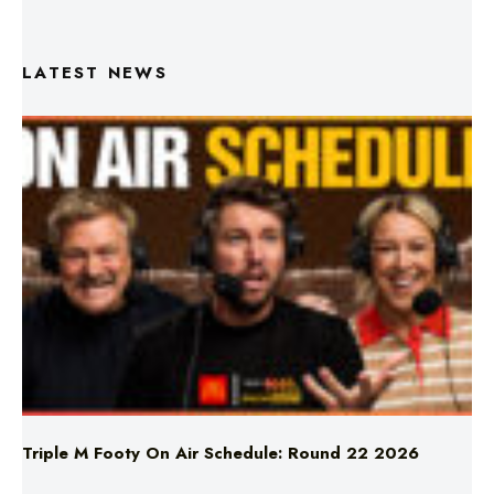
LATEST NEWS
Triple M Footy On Air Schedule: Round 22 2026