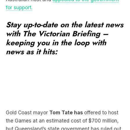
for support.
Stay up-to-date on the latest news
with The Victorian Briefing –
keeping you in the loop with
news as it hits:
Gold Coast mayor
Tom Tate has
offered to host
the Games at an estimated cost of $700 million,
but Queensland’s state government has ruled out