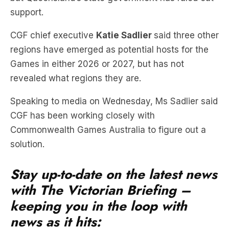
support.
CGF chief executive
Katie Sadlier
said three other
regions have emerged as potential hosts for the
Games in either 2026 or 2027, but has not
revealed what regions they are.
Speaking to media on Wednesday, Ms Sadlier said
CGF has been working closely with
Commonwealth Games Australia to figure out a
solution.
Stay up-to-date on the latest news
with The Victorian Briefing –
keeping you in the loop with
news as it hits: