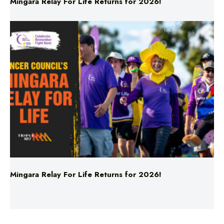
Mingara Relay For Life Returns for 2026!