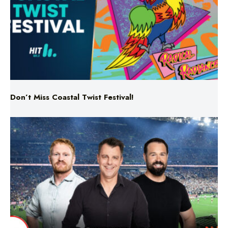
Don’t Miss Coastal Twist Festival!