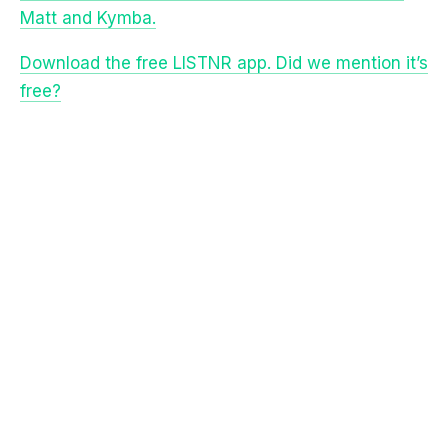
Download the free LISTNR app. Did we mention it’s
free?