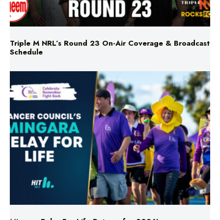
Triple M NRL’s Round 23 On-Air Coverage & Broadcast
Schedule
Mingara Relay For Life Returns for 2026!