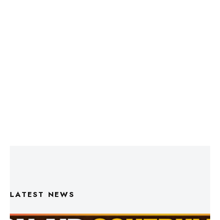
LATEST NEWS