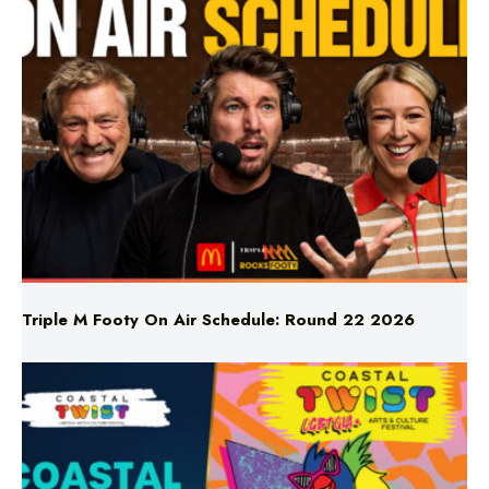
Triple M Footy On Air Schedule: Round 22 2026