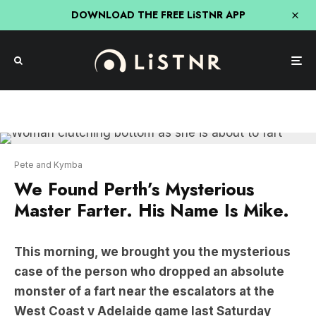
DOWNLOAD THE FREE LiSTNR APP
Pete and Kymba
We Found Perth’s Mysterious
Master Farter. His Name Is Mike.
This morning, we brought you the mysterious
case of the person who dropped an absolute
monster of a fart near the escalators at the
West Coast v Adelaide game last Saturday
night.