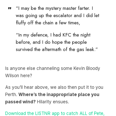
fluffy off the chain a few times,
“In my defence, I had KFC the night
before, and I do hope the people
survived the aftermath of the gas leak.”
Is anyone else channeling some Kevin Bloody
Wilson here?
As you’ll hear above, we also then put it to you
Perth.
Where’s the inappropriate place you
passed wind?
Hilarity ensues.
Download the LISTNR app to catch ALL of Pete,
Matt and Kymba.