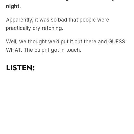
Apparently, it was so bad that people were
practically dry retching.
Well, we thought we’d put it out there and GUESS
WHAT. The culprit got in touch.
LISTEN:
“I may be the mystery master farter. I
was going up the escalator and I did let