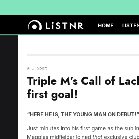
HOME
LISTE
AFL
Sport
Triple M’s Call of Lach
first goal!
“HERE HE IS, THE YOUNG MAN ON DEBUT!
Just minutes into his first game as the sub i
Magpies midfielder joined
that
exclusive club 
Triple M team of Mark Howard, Luke Darcy, N