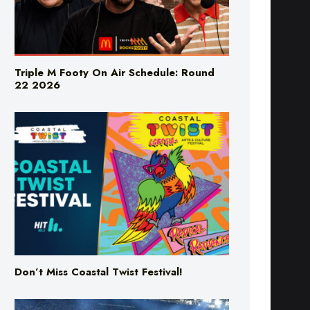
Triple M Footy On Air Schedule: Round
22 2026
Don’t Miss Coastal Twist Festival!