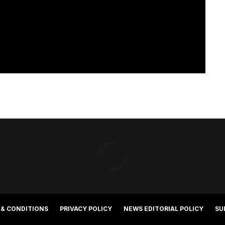
 & CONDITIONS
PRIVACY POLICY
NEWS EDITORIAL POLICY
SU
©2025 Southern Cross Media Group Limited