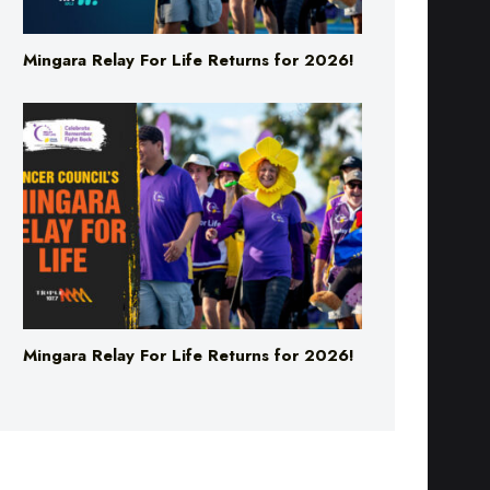
Mingara Relay For Life Returns for 2026!
Mingara Relay For Life Returns for 2026!