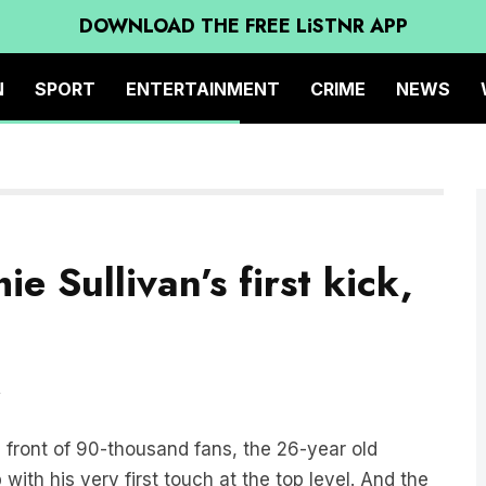
DOWNLOAD THE FREE LiSTNR APP
N
SPORT
ENTERTAINMENT
CRIME
NEWS
ie Sullivan’s first kick,
”
n front of 90-thousand fans, the 26-year old
with his very first touch at the top level. And the
athan Brown and Jason Dunstall loved it!