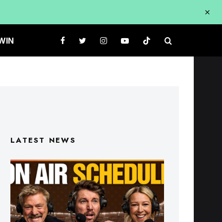
WIN
LATEST NEWS