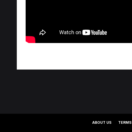
ABOUT US
TERMS