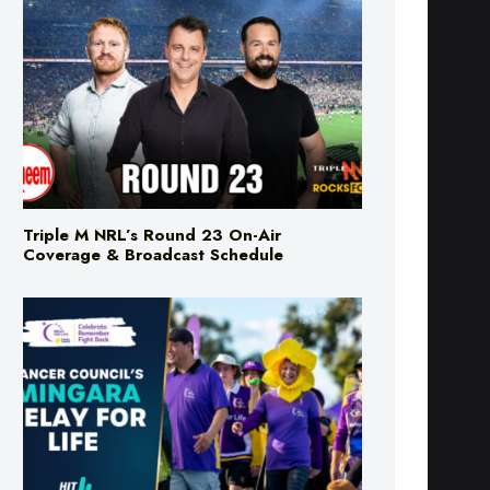
Triple M NRL’s Round 23 On-Air
Coverage & Broadcast Schedule