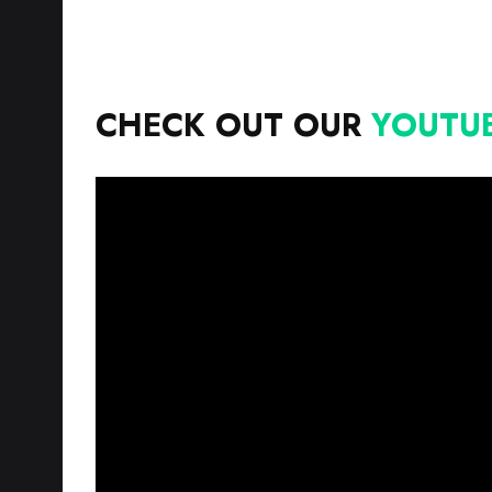
CHECK OUT OUR
YOUTU