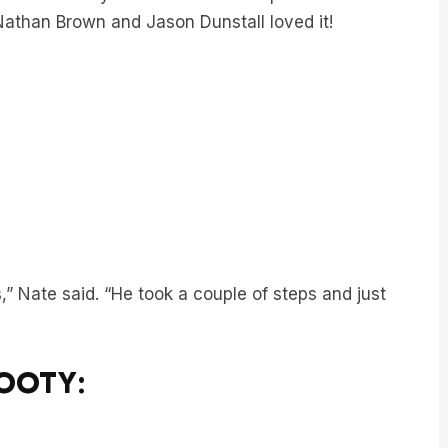
” Nate said. “He took a couple of steps and just
FOOTY: