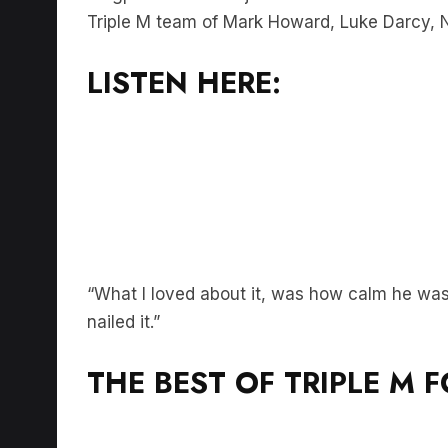
LISTEN HERE:
“What I loved about it, was how calm he was,
nailed it.”
THE BEST OF TRIPLE M 