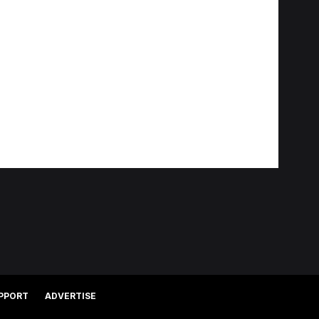
PPORT
ADVERTISE