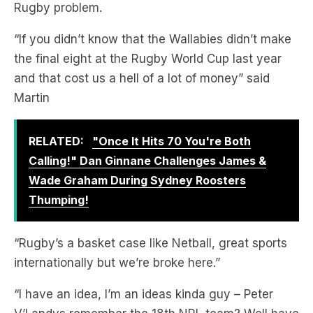
Rugby problem.
“If you didn’t know that the Wallabies didn’t make
the final eight at the Rugby World Cup last year
and that cost us a hell of a lot of money” said
Martin
RELATED:
"Once It Hits 70 You're Both
Calling!" Dan Ginnane Challenges James &
Wade Graham During Sydney Roosters
Thumping!
“Rugby’s a basket case like Netball, great sports
internationally but we’re broke here.”
“I have an idea, I’m an ideas kinda guy – Peter