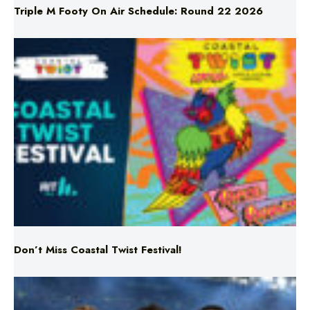
Triple M Footy On Air Schedule: Round 22 2026
Don’t Miss Coastal Twist Festival!