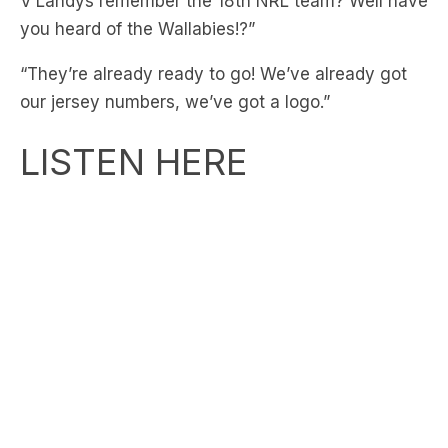
V’Landys remember the 18th NRL team? Well have
you heard of the Wallabies!?”
“They’re already ready to go! We’ve already got
our jersey numbers, we’ve got a logo.”
LISTEN HERE