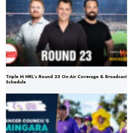
Triple M NRL’s Round 23 On-Air Coverage & Broadcast
Schedule