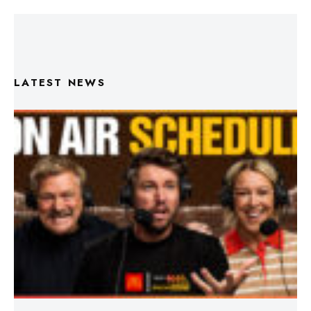
LATEST NEWS