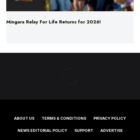
Mingara Relay For Life Returns for 2026!
ABOUT US
TERMS & CONDITIONS
PRIVACY POLICY
NEWS EDITORIAL POLICY
SUPPORT
ADVERTISE