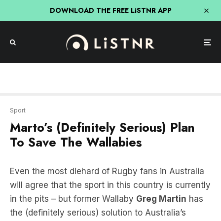
DOWNLOAD THE FREE LiSTNR APP
Sport
Marto’s (Definitely Serious) Plan
To Save The Wallabies
Even the most diehard of Rugby fans in Australia
will agree that the sport in this country is currently
in the pits – but former Wallaby
Greg Martin
has
the (definitely serious) solution to Australia’s