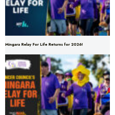
Mingara Relay For Life Returns for 2026!