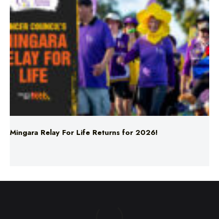
Mingara Relay For Life Returns for 2026!