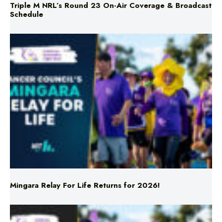
Mingara Relay For Life Returns for 2026!