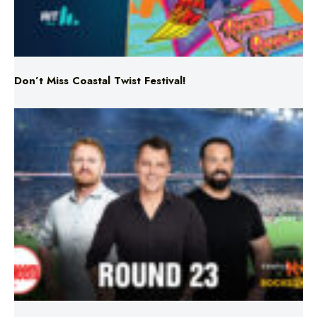
Don’t Miss Coastal Twist Festival!
Triple M NRL’s Round 23 On-Air Coverage & Broadcast
Schedule