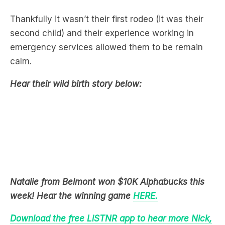
second child) and their experience working in
emergency services allowed them to be remain
calm.
Hear their wild birth story below:
Natalie from Belmont won $10K Alphabucks this
week! Hear the winning game
HERE.
Download the free LiSTNR app to hear more Nick,
Jess & Ducko.