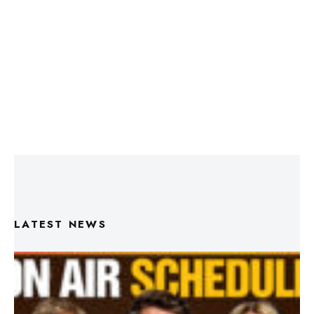
LATEST NEWS