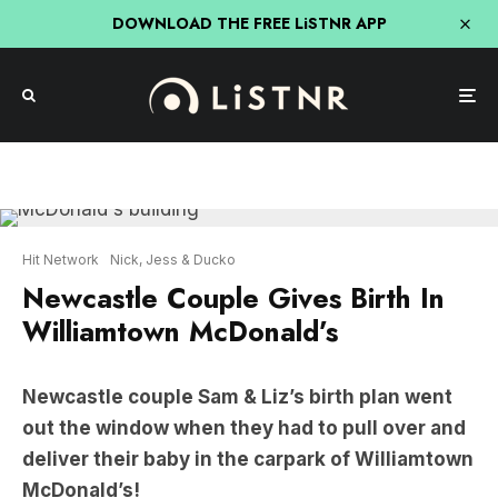
DOWNLOAD THE FREE LiSTNR APP
Hit Network
Nick, Jess & Ducko
Newcastle Couple Gives Birth In
Williamtown McDonald’s
Newcastle couple Sam & Liz’s birth plan went
out the window when they had to pull over and
deliver their baby in the carpark of Williamtown
McDonald’s!
Thankfully it wasn’t their first rodeo (it was their