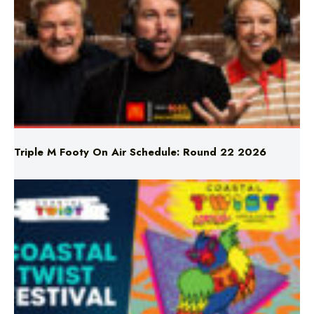
Triple M Footy On Air Schedule: Round 22 2026