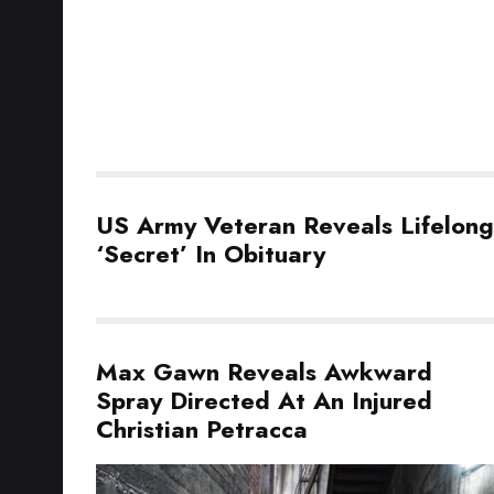
US Army Veteran Reveals Lifelong
‘Secret’ In Obituary
Max Gawn Reveals Awkward
Spray Directed At An Injured
Christian Petracca