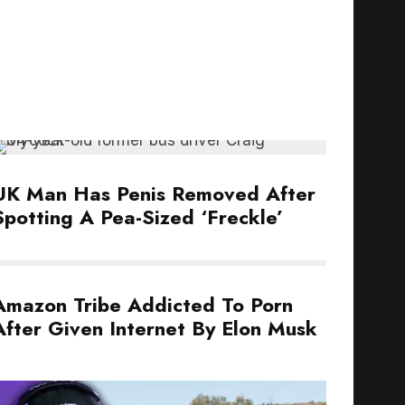
UK Man Has Penis Removed After
Spotting A Pea-Sized ‘Freckle’
Amazon Tribe Addicted To Porn
After Given Internet By Elon Musk