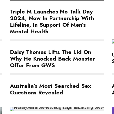
Triple M Launches No Talk Day
2024, Now In Partnership With
Lifeline, In Support Of Men’s
Mental Health
Daisy Thomas Lifts The Lid On
Why He Knocked Back Monster
Offer From GWS
Australia’s Most Searched Sex
Questions Revealed