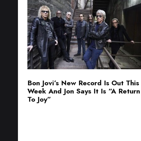
Bon Jovi’s New Record Is Out This
Week And Jon Says It Is “A Return
To Joy”