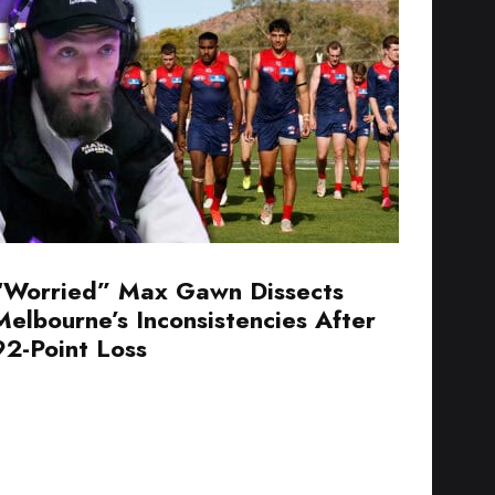
“Worried” Max Gawn Dissects
Melbourne’s Inconsistencies After
92-Point Loss