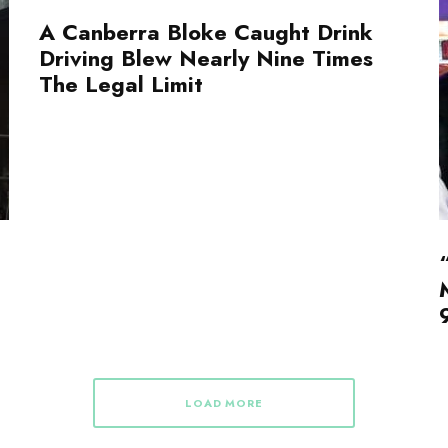
A Canberra Bloke Caught Drink
Driving Blew Nearly Nine Times
The Legal Limit
LOAD MORE