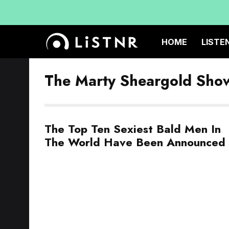
HOME
LISTE
The Marty Sheargold Sho
The Top Ten Sexiest Bald Men In
The World Have Been Announced