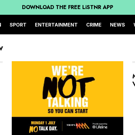
DOWNLOAD THE FREE LiSTNR APP
N
SPORT
ENTERTAINMENT
CRIME
NEWS
w