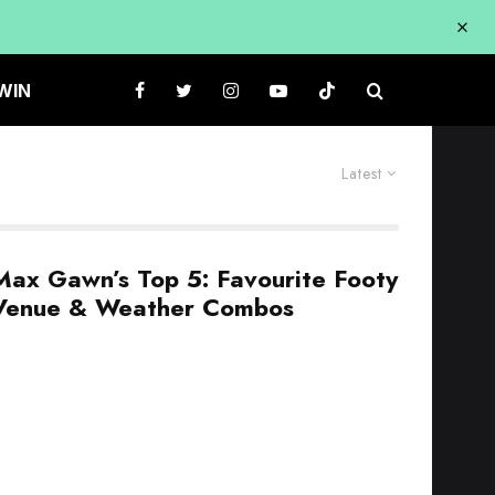
WIN
Latest
Max Gawn’s Top 5: Favourite Footy
Venue & Weather Combos