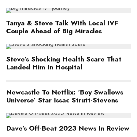
Tanya & Steve Talk With Local IVF
Couple Ahead of Big Miracles
Steve’s Shocking Health Scare That
Landed Him In Hospital
Newcastle To Netflix: ‘Boy Swallows
Universe’ Star Issac Strutt-Stevens
Dave’s Off-Beat 2023 News In Review