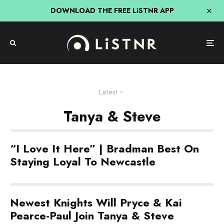
DOWNLOAD THE FREE LiSTNR APP
Latest
Tanya & Steve
“I Love It Here” | Bradman Best On
Staying Loyal To Newcastle
Newest Knights Will Pryce & Kai
Pearce-Paul Join Tanya & Steve