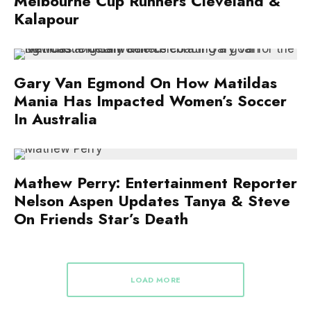
Melbourne Cup Runners Cleveland &
Kalapour
Gary Van Egmond On How Matildas
Mania Has Impacted Women’s Soccer
In Australia
Mathew Perry: Entertainment Reporter
Nelson Aspen Updates Tanya & Steve
On Friends Star’s Death
LOAD MORE