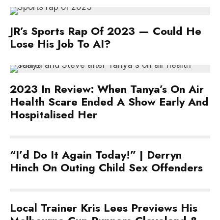
JR’s Sports Rap Of 2023 — Could He
Lose His Job To AI?
2023 In Review: When Tanya’s On Air
Health Scare Ended A Show Early And
Hospitalised Her
“I’d Do It Again Today!” | Derryn
Hinch On Outing Child Sex Offenders
Local Trainer Kris Lees Previews His