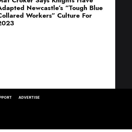
Adapted Newcastle’s “Tough Blue
Collared Workers” Culture For
2023
PPORT
ADVERTISE