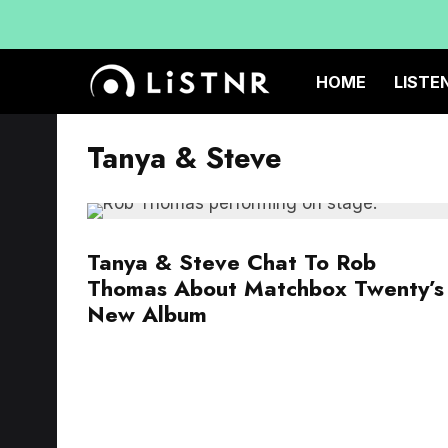
HOME
LISTE
Tanya & Steve
Tanya & Steve Chat To Rob
Thomas About Matchbox Twenty’s
New Album