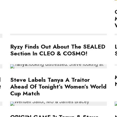
Ryzy Finds Out About The SEALED
Section In CLEO & COSMO!
l
Steve Labels Tanya A Traitor
t
Ahead Of Tonight’s Women’s World
Cup Match
ORIGIN GAME 1: Tanya & Steve