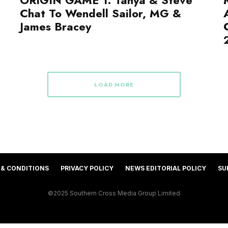
Chat To Wendell Sailor, MG &
James Bracey
LOAD MORE
 & CONDITIONS
PRIVACY POLICY
NEWS EDITORIAL POLICY
SU
©2025 Southern Cross Media Group Limited