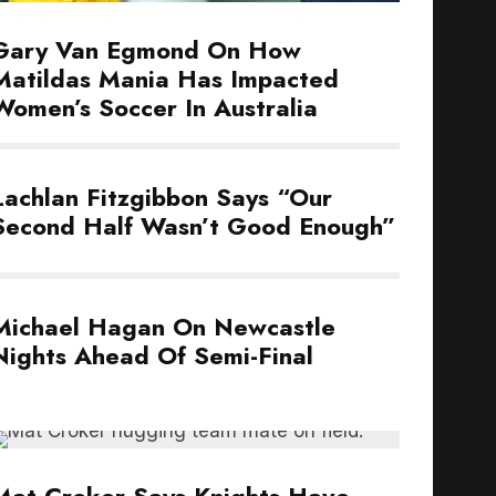
Gary Van Egmond On How
Matildas Mania Has Impacted
Women’s Soccer In Australia
Lachlan Fitzgibbon Says “Our
Second Half Wasn’t Good Enough”
Michael Hagan On Newcastle
Nights Ahead Of Semi-Final
Mat Croker Says Knights Have