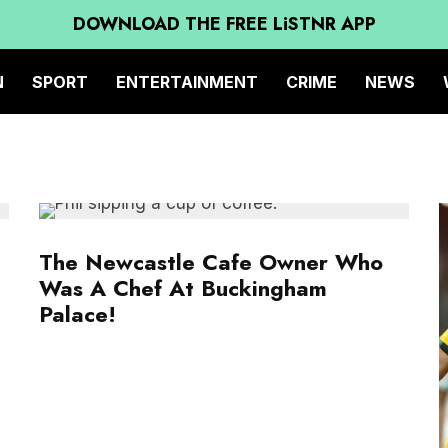
DOWNLOAD THE FREE LiSTNR APP
N
SPORT
ENTERTAINMENT
CRIME
NEWS
The Newcastle Cafe Owner Who
Was A Chef At Buckingham
Palace!