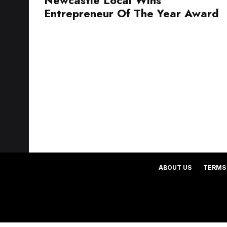
Entrepreneur Of The Year Award
ABOUT US
TERMS