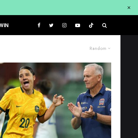
WIN
Random