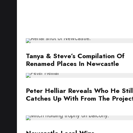
Tanya & Steve’s Compilation Of
Renamed Places In Newcastle
Peter Helliar Reveals Who He Stil
Catches Up With From The Projec
Newcastle Local Wins