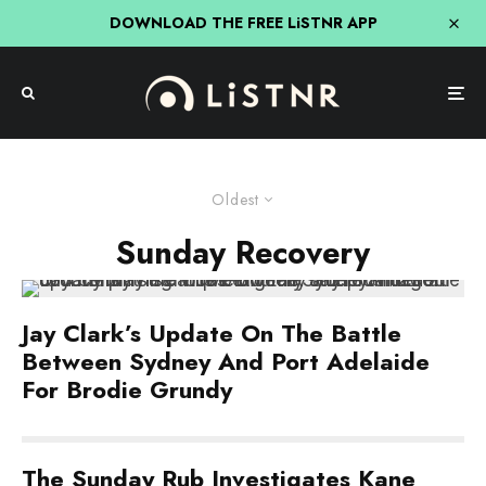
DOWNLOAD THE FREE LiSTNR APP
Oldest
Sunday Recovery
Jay Clark’s Update On The Battle
Between Sydney And Port Adelaide
For Brodie Grundy
The Sunday Rub Investigates Kane