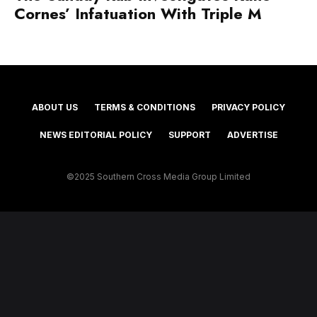
Cornes’ Infatuation With Triple M
ABOUT US
TERMS & CONDITIONS
PRIVACY POLICY
NEWS EDITORIAL POLICY
SUPPORT
ADVERTISE
©2025 Southern Cross Media Group Limited