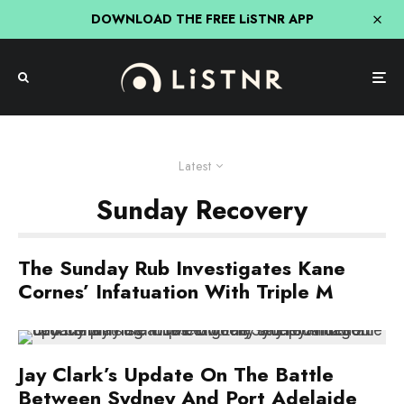
DOWNLOAD THE FREE LiSTNR APP
Latest
Sunday Recovery
The Sunday Rub Investigates Kane
Cornes’ Infatuation With Triple M
Jay Clark’s Update On The Battle
Between Sydney And Port Adelaide