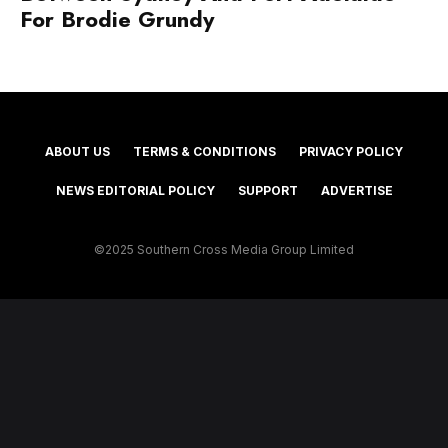
For Brodie Grundy
ABOUT US
TERMS & CONDITIONS
PRIVACY POLICY
NEWS EDITORIAL POLICY
SUPPORT
ADVERTISE
©2025 Southern Cross Media Group Limited