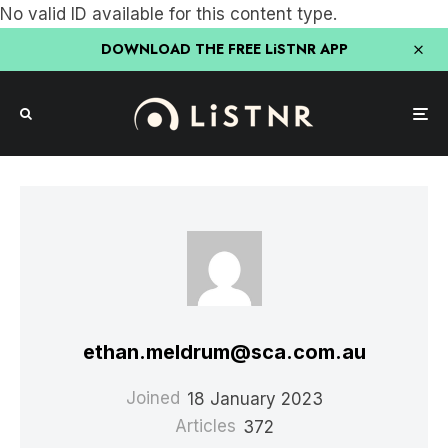
No valid ID available for this content type.
DOWNLOAD THE FREE LiSTNR APP
ethan.meldrum@sca.com.au
Joined
18 January 2023
Articles
372