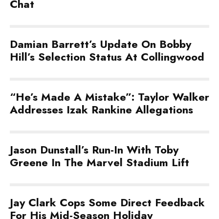
Chat
Damian Barrett’s Update On Bobby
Hill’s Selection Status At Collingwood
“He’s Made A Mistake”: Taylor Walker
Addresses Izak Rankine Allegations
Jason Dunstall’s Run-In With Toby
Greene In The Marvel Stadium Lift
Jay Clark Cops Some Direct Feedback
For His Mid-Season Holiday