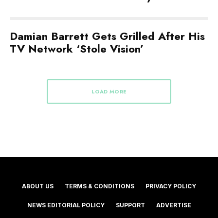
Damian Barrett Gets Grilled After His
TV Network ‘Stole Vision’
LOAD MORE
ABOUT US
TERMS & CONDITIONS
PRIVACY POLICY
NEWS EDITORIAL POLICY
SUPPORT
ADVERTISE