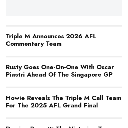
Triple M Announces 2026 AFL
Commentary Team
Rusty Goes One-On-One With Oscar
Piastri Ahead Of The Singapore GP
Howie Reveals The Triple M Call Team
For The 2025 AFL Grand Final