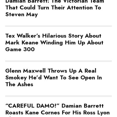
Damian Barrett: The Victorian Team
That Could Turn Their Attention To
Steven May
Tex Walker’s Hilarious Story About
Mark Keane Winding Him Up About
Game 300
Glenn Maxwell Throws Up A Real
Smokey He’d Want To See Open In
The Ashes
“CAREFUL DAMO!” Damian Barrett
Roasts Kane Cornes For His Ross Lyon